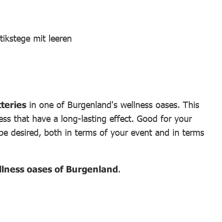
teries
in one of Burgenland's wellness oases. This
ss that have a long-lasting effect. Good for your
 be desired, both in terms of your event and in terms
ellness oases of Burgenland
.