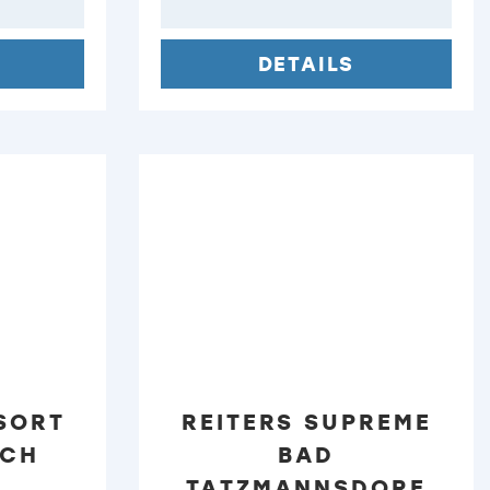
DETAILS
SORT
REITERS SUPREME
ACH
BAD
TATZMANNSDORF