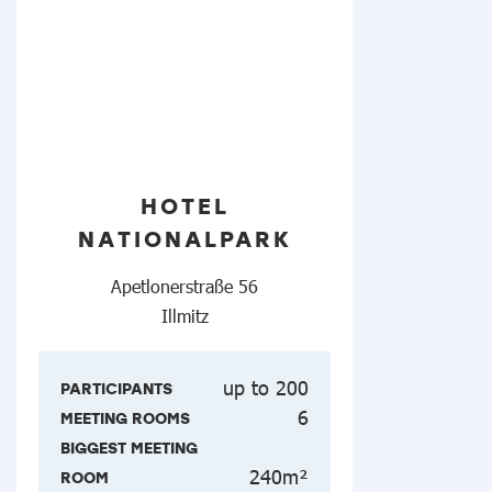
HOTEL
NATIONALPARK
Apetlonerstraße 56
Illmitz
up to 200
PARTICIPANTS
6
MEETING ROOMS
BIGGEST MEETING
240m²
ROOM