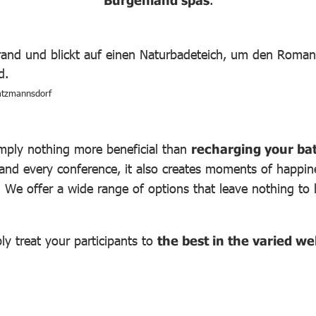
Burgenland spas
.
atzmannsdorf
imply nothing more beneficial than
recharging your bat
 and every conference, it also creates moments of happine
s. We offer a wide range of options that leave nothing to
y treat your participants to
the best in the varied w