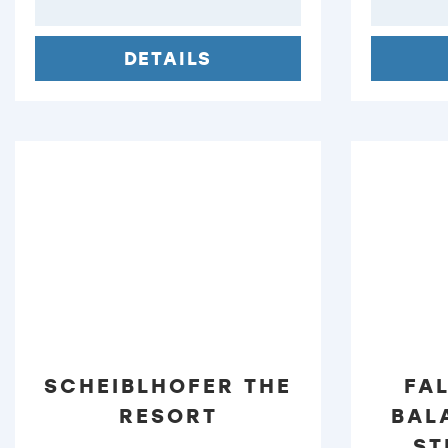
DETAILS
SCHEIBLHOFER THE
FA
RESORT
BAL
ST