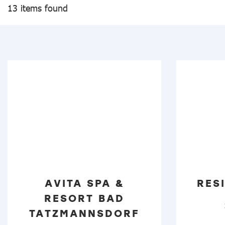
13 items found
AVITA SPA &
RES
RESORT BAD
TATZMANNSDORF