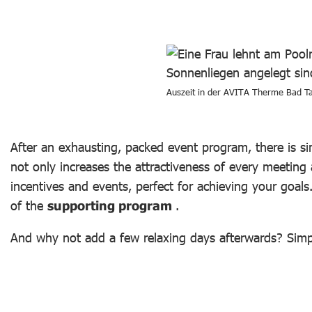
Auszeit in der AVITA Therme Bad T
After an exhausting, packed event program, there is s
not only increases the attractiveness of every meeting
incentives and events, perfect for achieving your goal
of the
supporting program
.
And why not add a few relaxing days afterwards? Simpl