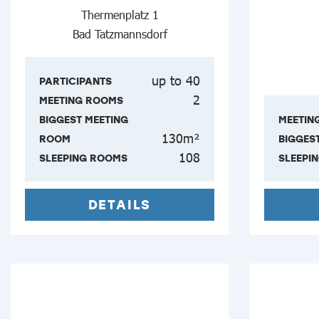
Thermenplatz 1
Bad Tatzmannsdorf
up to 40
PARTICIPANTS
2
MEETING ROOMS
BIGGEST MEETING
MEETIN
130m²
ROOM
BIGGES
108
SLEEPING ROOMS
SLEEPI
DETAILS