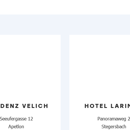
IDENZ VELICH
HOTEL LARI
Seeufergasse 12
Panoramaweg 
Apetlon
Stegersbach