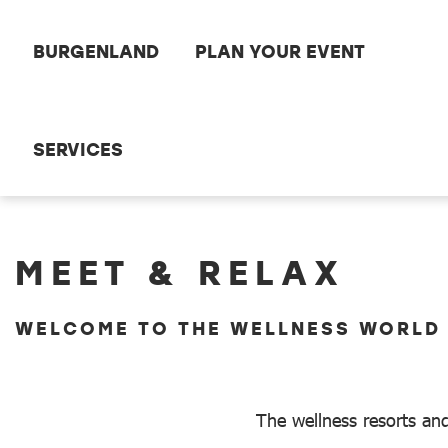
Scroll to the main content
BURGENLAND
PLAN YOUR EVENT
SERVICES
Meet and Relax
MEET & RELAX
WELCOME TO THE WELLNESS WORLD
The wellness resorts and