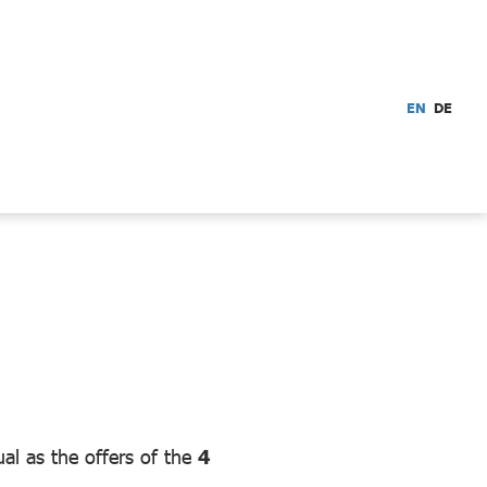
EN
DE
ual as the offers of the
4