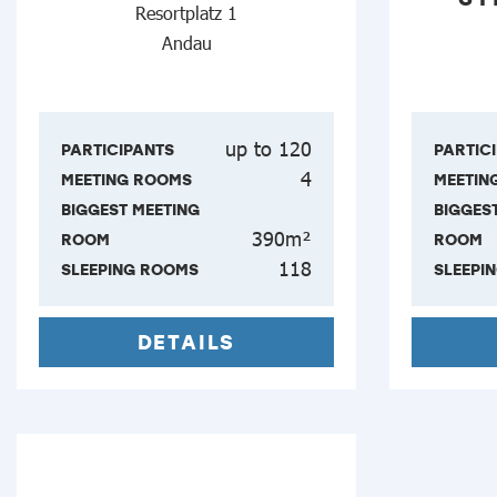
Resortplatz 1
Andau
up to 120
PARTICIPANTS
PARTIC
4
MEETING ROOMS
MEETIN
BIGGEST MEETING
BIGGES
390m²
ROOM
ROOM
118
SLEEPING ROOMS
SLEEPI
DETAILS