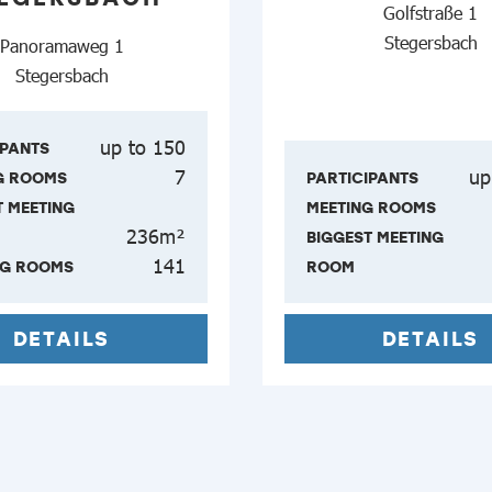
Golfstraße 1
Stegersbach
Panoramaweg 1
Stegersbach
up to 150
IPANTS
7
up
G ROOMS
PARTICIPANTS
T MEETING
MEETING ROOMS
236m²
BIGGEST MEETING
141
NG ROOMS
ROOM
DETAILS
DETAILS