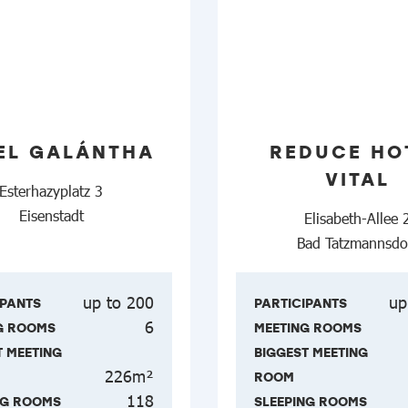
EL GALÁNTHA
REDUCE HO
VITAL
Esterhazyplatz 3
Eisenstadt
Elisabeth-Allee 
Bad Tatzmannsdo
up to 200
up
IPANTS
PARTICIPANTS
6
G ROOMS
MEETING ROOMS
T MEETING
BIGGEST MEETING
226m²
ROOM
118
NG ROOMS
SLEEPING ROOMS