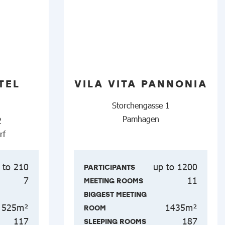
TEL
VILA VITA PANNONIA
Storchengasse 1
Pamhagen
2
rf
 to 210
up to 1200
PARTICIPANTS
7
11
MEETING ROOMS
BIGGEST MEETING
525m²
1435m²
ROOM
117
187
SLEEPING ROOMS