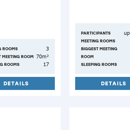
up
PARTICIPANTS
MEETING ROOMS
3
G ROOMS
BIGGEST MEETING
70m²
T MEETING ROOM
ROOM
17
NG ROOMS
SLEEPING ROOMS
DETAILS
DETAILS