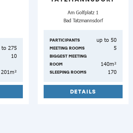
Am Golfplatz 1
Bad Tatzmannsdorf
up to 50
PARTICIPANTS
 to 275
5
MEETING ROOMS
10
BIGGEST MEETING
140m²
ROOM
201m²
170
SLEEPING ROOMS
DETAILS