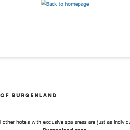
 OF BURGENLAND
 other hotels with exclusive spa areas are just as individ