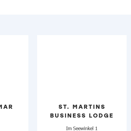
MAR
ST. MARTINS
BUSINESS LODGE
2
Im Seewinkel 1