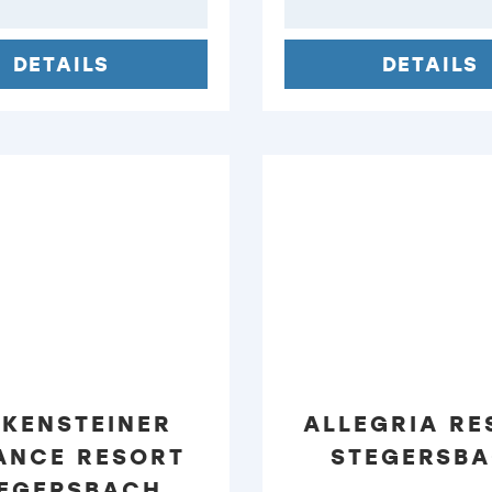
DETAILS
DETAILS
LKENSTEINER
ALLEGRIA RE
ANCE RESORT
STEGERSB
EGERSBACH