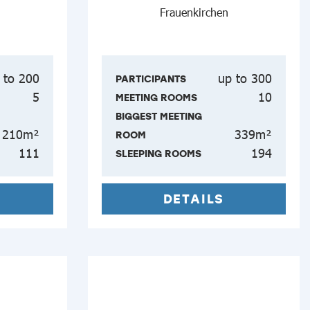
Frauenkirchen
 to 200
up to 300
PARTICIPANTS
5
10
MEETING ROOMS
BIGGEST MEETING
210m²
339m²
ROOM
111
194
SLEEPING ROOMS
DETAILS