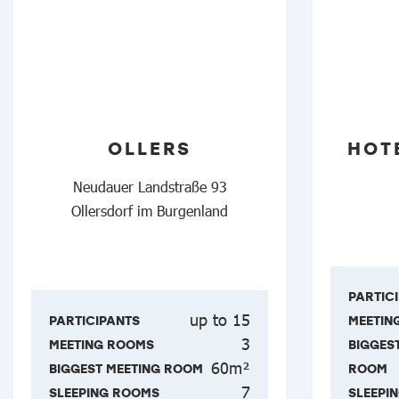
OLLERS
HOT
Neudauer Landstraße 93
Ollersdorf im Burgenland
PARTIC
up to 15
PARTICIPANTS
MEETIN
3
MEETING ROOMS
BIGGES
60m²
BIGGEST MEETING ROOM
ROOM
7
SLEEPING ROOMS
SLEEPI