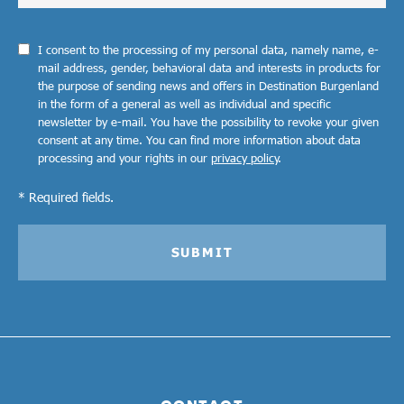
I consent to the processing of my personal data, namely name, e-
mail address, gender, behavioral data and interests in products for
the purpose of sending news and offers in Destination Burgenland
in the form of a general as well as individual and specific
newsletter by e-mail. You have the possibility to revoke your given
consent at any time. You can find more information about data
processing and your rights in our
privacy policy
.
* Required fields.
SUBMIT