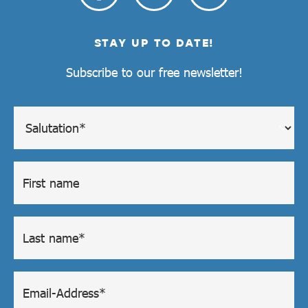
STAY UP TO DATE!
Subscribe to our free newsletter!