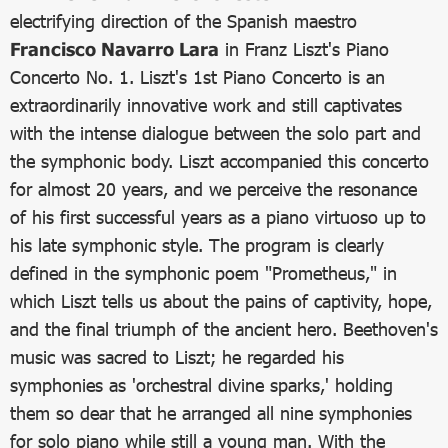
electrifying direction of the Spanish maestro
Francisco Navarro Lara
in Franz Liszt's Piano
Concerto No. 1. Liszt's 1st Piano Concerto is an
extraordinarily innovative work and still captivates
with the intense dialogue between the solo part and
the symphonic body. Liszt accompanied this concerto
for almost 20 years, and we perceive the resonance
of his first successful years as a piano virtuoso up to
his late symphonic style. The program is clearly
defined in the symphonic poem "Prometheus," in
which Liszt tells us about the pains of captivity, hope,
and the final triumph of the ancient hero. Beethoven's
music was sacred to Liszt; he regarded his
symphonies as 'orchestral divine sparks,' holding
them so dear that he arranged all nine symphonies
for solo piano while still a young man. With the