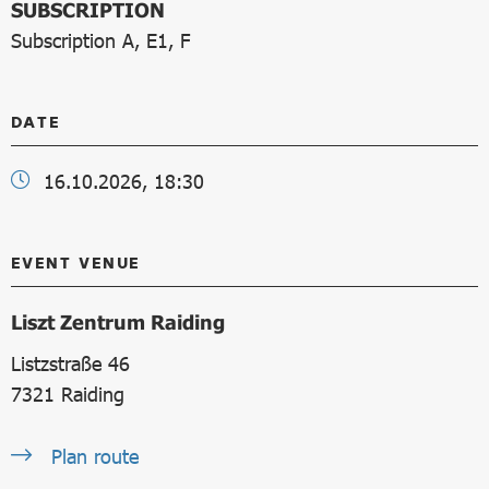
SUBSCRIPTION
Subscription A, E1, F
DATE
16.10.2026, 18:30
EVENT VENUE
Liszt Zentrum Raiding
Listzstraße 46
7321
Raiding
Plan route