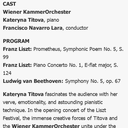
CAST
Wiener KammerOrchester
Kateryna Titova
, piano
Francisco Navarro Lara
, conductor
PROGRAM
Franz Liszt:
Prometheus, Symphonic Poem No. 5, S.
99
Franz Liszt:
Piano Concerto No. 1, E-flat major, S.
124
Ludwig van Beethoven:
Symphony No. 5, op. 67
Kateryna Titova
fascinates the audience with her
verve, emotionality, and astounding pianistic
technique. In the opening concert of the Liszt
Festival, the immense creative forces of Titova and
the
Wiener KammerOrchester
unite under the