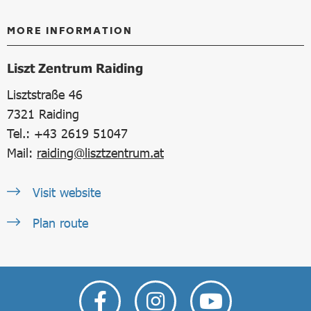
MORE INFORMATION
Liszt Zentrum Raiding
Lisztstraße 46
7321
Raiding
Tel.: +43 2619 51047
Mail:
raiding@lisztzentrum.at
Visit website
Plan route