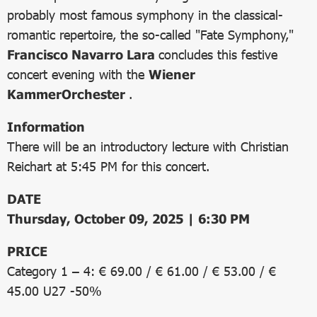
probably most famous symphony in the classical-
romantic repertoire, the so-called "Fate Symphony,"
Francisco Navarro Lara
concludes this festive
concert evening with the
Wiener
KammerOrchester
.
Information
There will be an introductory lecture with Christian
Reichart at 5:45 PM for this concert.
DATE
Thursday, October 09, 2025 | 6:30 PM
PRICE
Category 1 – 4: € 69.00 / € 61.00 / € 53.00 / €
45.00 U27 -50%