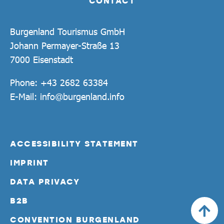
CONTACT
Burgenland Tourismus GmbH
Johann Permayer-Straße 13
7000 Eisenstadt
Phone:
+43 2682 63384
E-Mail:
info@burgenland.info
ACCESSIBILITY STATEMENT
IMPRINT
DATA PRIVACY
B2B
CONVENTION BURGENLAND