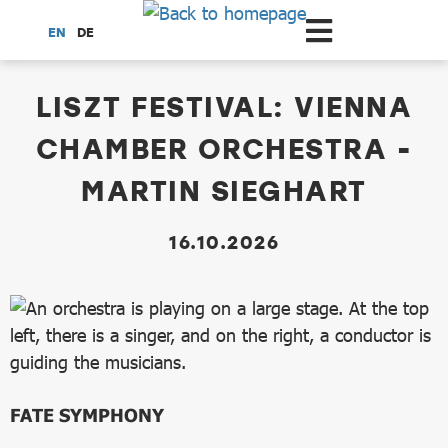
Scroll to the main content
EN
DE
dataCycle Detailseite
LISZT FESTIVAL: VIENNA
CHAMBER ORCHESTRA -
MARTIN SIEGHART
16.10.2026
FATE SYMPHONY