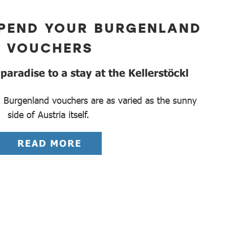
PEND YOUR BURGENLAND
VOUCHERS
aradise to a stay at the Kellerstöckl
 Burgenland vouchers are as varied as the sunny
side of Austria itself.
READ MORE