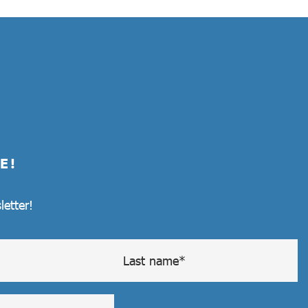
E!
letter!