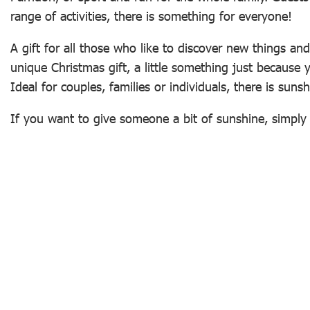
range of activities, there is something for everyone!
A gift for all those who like to discover new things an
unique Christmas gift, a little something just because
Ideal for couples, families or individuals, there is sun
If you want to give someone a bit of sunshine, simpl