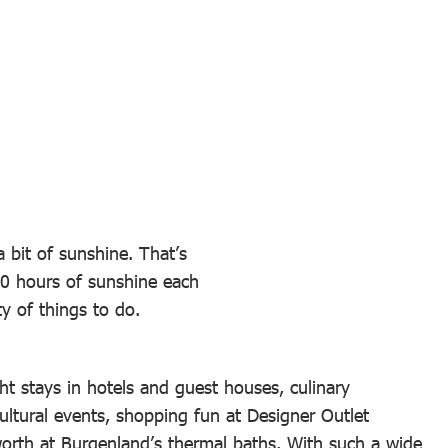
 bit of sunshine. That’s
00 hours of sunshine each
y of things to do.
 stays in hotels and guest houses, culinary
ultural events, shopping fun at Designer Outlet
 worth at Burgenland’s thermal baths. With such a wide