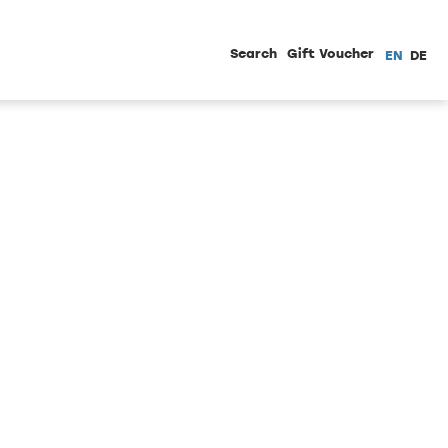
Search
Gift Voucher
EN
DE