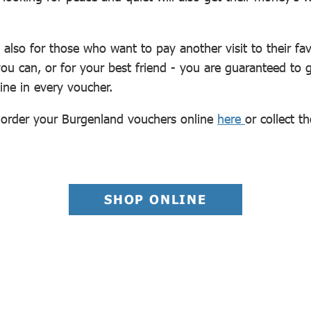
d also for those who want to pay another visit to their fa
 you can, or for your best friend - you are guaranteed 
shine in every voucher.
y order your Burgenland vouchers online
here
or collect t
SHOP ONLINE