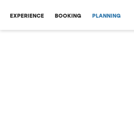
Scroll to the main content
EXPERIENCE
BOOKING
PLANNING