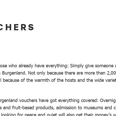
CHERS
hose who already have everything: Simply give someone a
 in Burgenland. Not only because there are more than 2,0
ll because of the warmth of the hosts and the wide variet
genland vouchers have got everything covered: Overnight
ne and fruit-based products, admission to museums and c
s looking for peace and quiet will also get their money’s