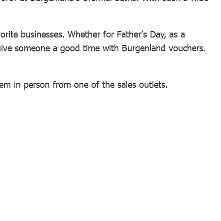
vorite businesses. Whether for Father’s Day, as a
to give someone a good time with Burgenland vouchers.
hem in person from one of the sales outlets.