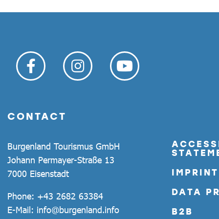
CONTACT
ACCESSI
Burgenland Tourismus GmbH
STATEM
Johann Permayer-Straße 13
IMPRINT
7000 Eisenstadt
DATA P
Phone:
+43 2682 63384
E-Mail:
info@burgenland.info
B2B