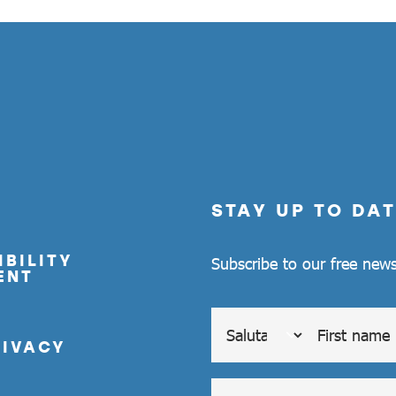
STAY UP TO DAT
BILITY
Subscribe to our free news
ENT
RIVACY