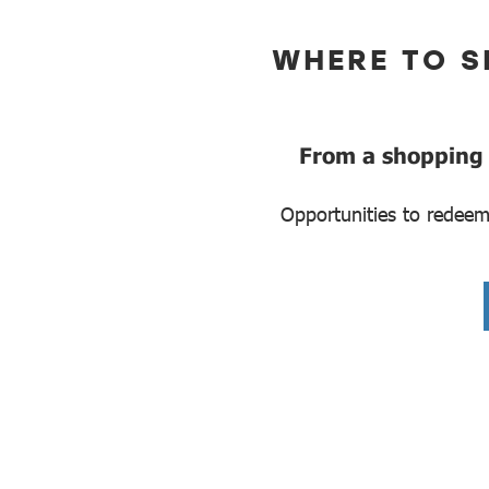
WHERE TO S
From a shopping p
Opportunities to redeem