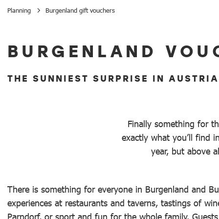
Planning
Burgenland gift vouchers
Burgenland gift vouchers
BURGENLAND VOU
THE SUNNIEST SURPRISE IN AUSTRIA
Finally something for t
exactly what you’ll find
year, but above a
There is something for everyone in Burgenland and Bur
experiences at restaurants and taverns, tastings of wi
Parndorf, or sport and fun for the whole family. Guest