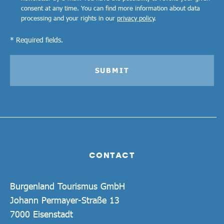
consent at any time. You can find more information about data
processing and your rights in our
privacy policy
.
* Required fields.
SUBMIT
CONTACT
Burgenland Tourismus GmbH
Johann Permayer-Straße 13
7000 Eisenstadt