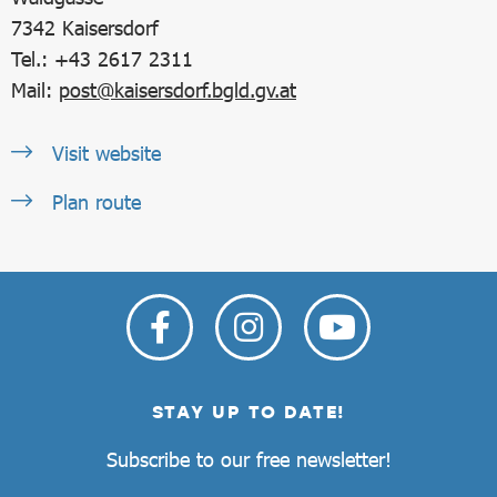
7342
Kaisersdorf
Tel.: +43 2617 2311
Mail:
post@kaisersdorf.bgld.gv.at
Visit website
Plan route
STAY UP TO DATE!
Subscribe to our free newsletter!