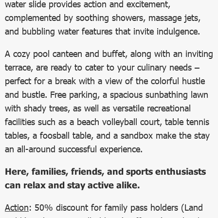
water slide provides action and excitement,
complemented by soothing showers, massage jets,
and bubbling water features that invite indulgence.
A cozy pool canteen and buffet, along with an inviting
terrace, are ready to cater to your culinary needs –
perfect for a break with a view of the colorful hustle
and bustle. Free parking, a spacious sunbathing lawn
with shady trees, as well as versatile recreational
facilities such as a beach volleyball court, table tennis
tables, a foosball table, and a sandbox make the stay
an all-around successful experience.
Here, families, friends, and sports enthusiasts
can relax and stay active alike.
Action
: 50% discount for family pass holders (Land