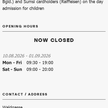
Bgld.) and Sumsi cardholders (Raiffeisen) on the day
admission for children
OPENING HOURS
NOW CLOSED
10.08.2026
-
01.09.2026
Mon - Fri
09:30
-
19:00
Sat - Sun
09:00
-
20:00
CONTACT / ADDRESS
Waldgasse