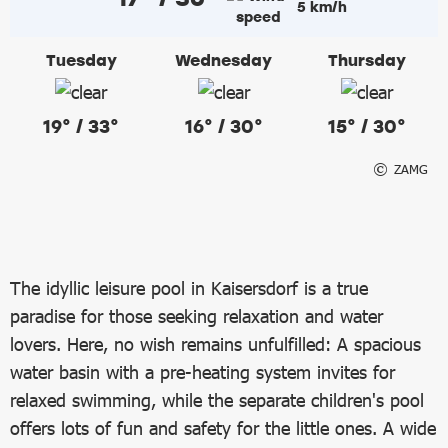
5 km/h
Tuesday
Wednesday
Thursday
19° / 33°
16° / 30°
15° / 30°
ZAMG
The idyllic leisure pool in Kaisersdorf is a true
paradise for those seeking relaxation and water
lovers. Here, no wish remains unfulfilled: A spacious
water basin with a pre-heating system invites for
relaxed swimming, while the separate children's pool
offers lots of fun and safety for the little ones. A wide