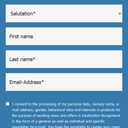
I consent to the processing of my personal data, namely name, e-
mail address, gender, behavioral data and interests in products for
the purpose of sending news and offers in Destination Burgenland
in the form of a general as well as individual and specific
newsletter by e-mail. You have the possibility to revoke your given