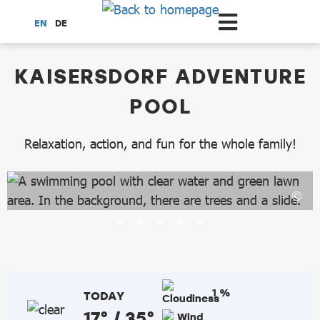
Scroll to the main content
EN
DE
dataCycle Detailseite
KAISERSDORF ADVENTURE
POOL
Relaxation, action, and fun for the whole family!
1 %
TODAY
17° / 35°