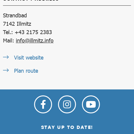
Strandbad
7142
Illmitz
Tel.: +43 2175 2383
Mail:
info@illmitz.info
Visit website
Plan route
STAY UP TO DATE!