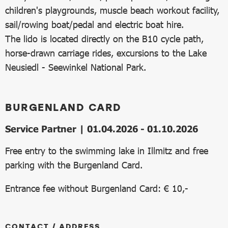
children's playgrounds, muscle beach workout facility,
sail/rowing boat/pedal and electric boat hire.
The lido is located directly on the B10 cycle path,
horse-drawn carriage rides, excursions to the Lake
Neusiedl - Seewinkel National Park.
BURGENLAND CARD
Service Partner | 01.04.2026 - 01.10.2026
Free entry to the swimming lake in Illmitz and free
parking with the Burgenland Card.
Entrance fee without Burgenland Card: € 10,-
CONTACT / ADDRESS