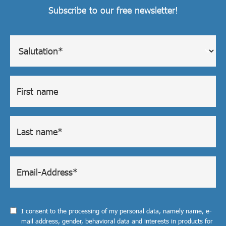
Subscribe to our free newsletter!
I consent to the processing of my personal data, namely name, e-
mail address, gender, behavioral data and interests in products for