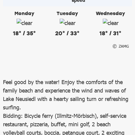
Monday
Tuesday
Wednesday
18° / 35°
20° / 33°
18° / 31°
ZAMG
Feel good by the water! Enjoy the comforts of the
family beach and experience the wind and waves of
Lake Neusiedl with a hearty sailing turn or refreshing
surfing.
Bidding: Bicycle ferry (Illmitz-Mörbisch), self-service
restaurant, pizzeria, buffet, mini golf, 2 beach
volleyball courts, boccia, petanque court, 2 exciting