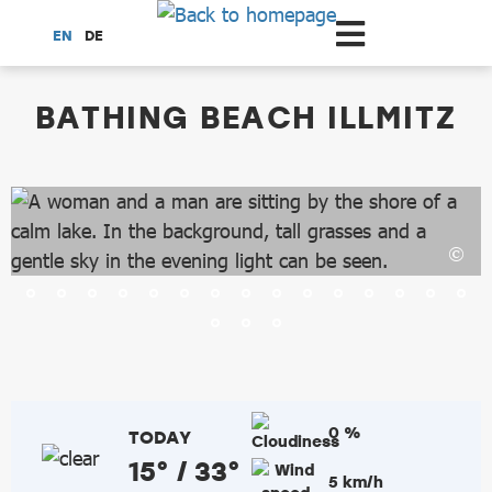
Scroll to the main content
EN
DE
dataCycle Detailseite
BATHING BEACH ILLMITZ
0 %
TODAY
15° / 33°
5 km/h