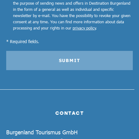
the purpose of sending news and offers in Destination Burgenland
in the form of a general as well as individual and specific
newsletter by e-mail. You have the possibility to revoke your given
consent at any time. You can find more information about data
processing and your rights in our
privacy policy
.
* Required fields.
SUBMIT
CONTACT
Burgenland Tourismus GmbH