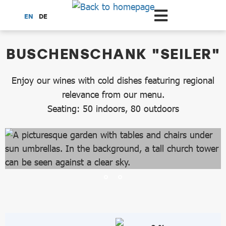
Scroll to the main content
EN
DE
dataCycle Detailseite
BUSCHENSCHANK "SEILER"
Enjoy our wines with cold dishes featuring regional
relevance from our menu.
Seating: 50 indoors, 80 outdoors