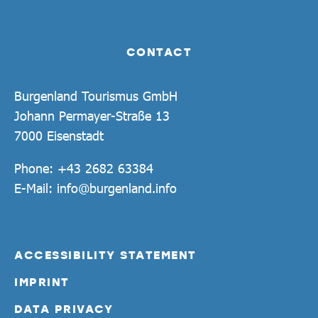
CONTACT
Burgenland Tourismus GmbH
Johann Permayer-Straße 13
7000 Eisenstadt
Phone:
+43 2682 63384
E-Mail:
info@burgenland.info
ACCESSIBILITY STATEMENT
IMPRINT
DATA PRIVACY