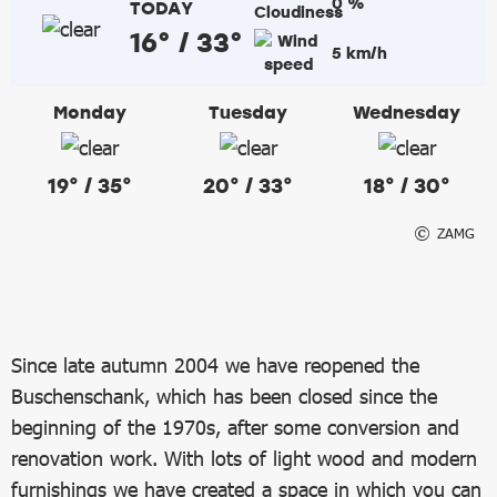
0 %
TODAY
16° / 33°
5 km/h
Monday
Tuesday
Wednesday
19° / 35°
20° / 33°
18° / 30°
ZAMG
Since late autumn 2004 we have reopened the
Buschenschank, which has been closed since the
beginning of the 1970s, after some conversion and
renovation work. With lots of light wood and modern
furnishings we have created a space in which you can