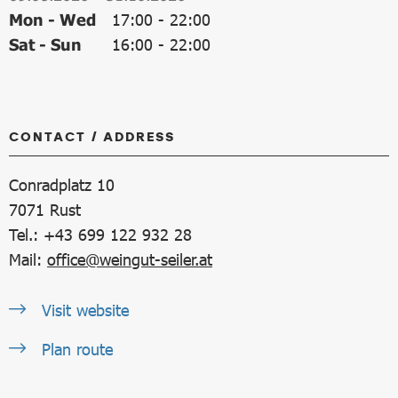
Mon - Wed
17:00
-
22:00
Sat - Sun
16:00
-
22:00
CONTACT / ADDRESS
Conradplatz 10
7071
Rust
Tel.: +43 699 122 932 28
Mail:
office@weingut-seiler.at
Visit website
Plan route