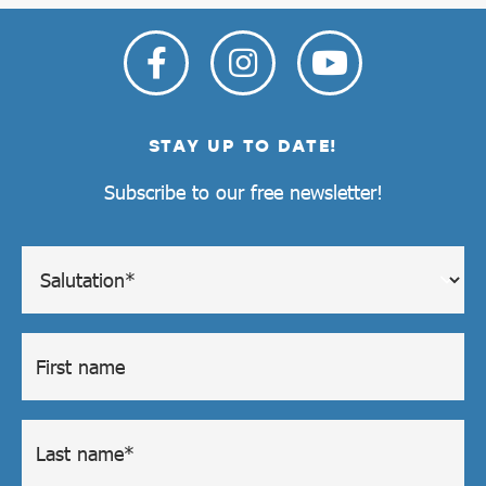
STAY UP TO DATE!
Subscribe to our free newsletter!