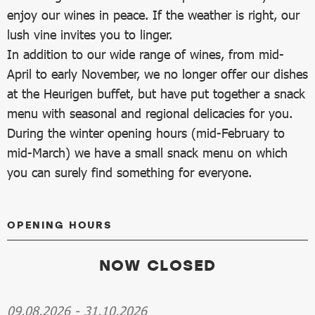
enjoy our wines in peace. If the weather is right, our
lush vine invites you to linger.
In addition to our wide range of wines, from mid-
April to early November, we no longer offer our dishes
at the Heurigen buffet, but have put together a snack
menu with seasonal and regional delicacies for you.
During the winter opening hours (mid-February to
mid-March) we have a small snack menu on which
you can surely find something for everyone.
OPENING HOURS
NOW CLOSED
09.08.2026
-
31.10.2026