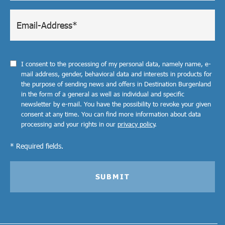
I consent to the processing of my personal data, namely name, e-
mail address, gender, behavioral data and interests in products for
the purpose of sending news and offers in Destination Burgenland
in the form of a general as well as individual and specific
newsletter by e-mail. You have the possibility to revoke your given
consent at any time. You can find more information about data
processing and your rights in our
privacy policy
.
* Required fields.
SUBMIT