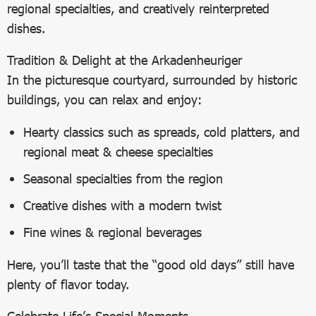
regional specialties, and creatively reinterpreted
dishes.
Tradition & Delight at the Arkadenheuriger
In the picturesque courtyard, surrounded by historic
buildings, you can relax and enjoy:
Hearty classics such as spreads, cold platters, and
regional meat & cheese specialties
Seasonal specialties from the region
Creative dishes with a modern twist
Fine wines & regional beverages
Here, you’ll taste that the “good old days” still have
plenty of flavor today.