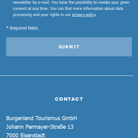
newsletter by e-mail. You have the possibility to revoke your given
consent at any time. You can find more information about data
processing and your rights in our
privacy policy
.
* Required fields.
SUBMIT
CONTACT
Burgenland Tourismus GmbH
Johann Permayer-Straße 13
7000 Eisenstadt