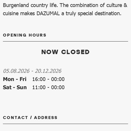
Burgenland country life. The combination of culture &
cuisine makes DAZUMAL a truly special destination.
OPENING HOURS
NOW CLOSED
05.08.2026
-
20.12.2026
Mon - Fri
16:00
-
00:00
Sat - Sun
11:00
-
00:00
CONTACT / ADDRESS