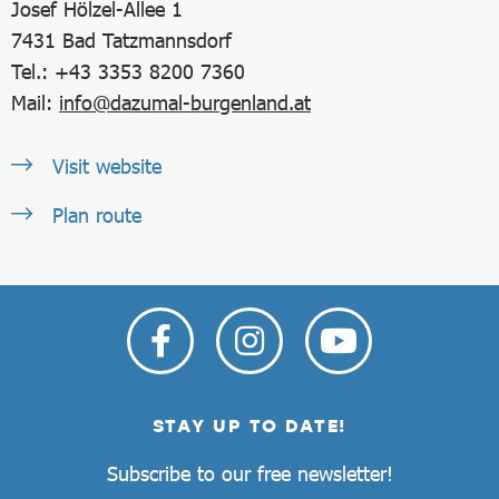
Josef Hölzel-Allee 1
7431
Bad Tatzmannsdorf
Tel.: +43 3353 8200 7360
Mail:
info@dazumal-burgenland.at
Visit website
Plan route
STAY UP TO DATE!
Subscribe to our free newsletter!