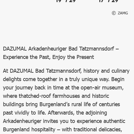
19° / 29°
17° / 29°
ZAMG
DAZUMAL Arkadenheuriger Bad Tatzmannsdorf –
Experience the Past, Enjoy the Present
At DAZUMAL Bad Tatzmannsdorf, history and culinary
delights come together in a truly unique way. Begin
your journey back in time at the open-air museum,
where thatched-roof farmhouses and historic
buildings bring Burgenland’s rural life of centuries
past vividly to life. Afterwards, the adjoining
Arkadenheuriger invites you to experience authentic
Burgenland hospitality – with traditional delicacies,