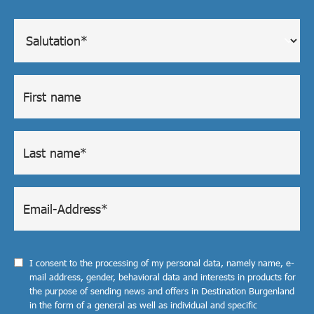
I consent to the processing of my personal data, namely name, e-
mail address, gender, behavioral data and interests in products for
the purpose of sending news and offers in Destination Burgenland
in the form of a general as well as individual and specific