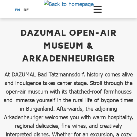
Scroll to the main content
EN
DE
dataCycle Detailseite
DAZUMAL OPEN-AIR
MUSEUM &
ARKADENHEURIGER
At DAZUMAL Bad Tatzmannsdorf, history comes alive
and indulgence takes center stage. Stroll through the
open-air museum with its thatched-roof farmhouses
and immerse yourself in the rural life of bygone times
in Burgenland. Afterwards, the adjoining
Arkadenheuriger welcomes you with warm hospitality,
regional delicacies, fine wines, and creatively
interpreted dishes. Whether for an excursion, a cozy