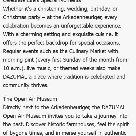
Celebrate Life’s Special Moments
Whether it’s a christening, wedding, birthday, or
Christmas party – at the Arkadenheuriger, every
celebration becomes an unforgettable experience.
With a charming setting and exquisite cuisine, it
offers the perfect backdrop for special occasions.
Regular events such as the Culinary Market with
morning pint (every first Sunday of the month from
10 a.m.), live music, or themed weeks also make
DAZUMAL a place where tradition is celebrated and
community thrives.
The Open-Air Museum
Directly next to the Arkadenheuriger, the DAZUMAL
Open-Air Museum invites you to take a journey into
the past. Discover historic farmhouses, feel the spirit
of bygone times, and immerse yourself in authentic