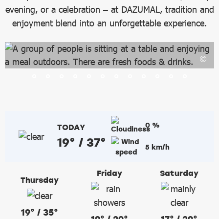
evening, or a celebration – at DAZUMAL, tradition and
enjoyment blend into an unforgettable experience.
0 %
TODAY
19° / 37°
5 km/h
Friday
Saturday
Thursday
19° / 35°