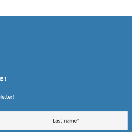
E!
letter!