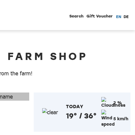
Search
Gift Voucher
EN
DE
| FARM SHOP
 from the farm!
2 %
TODAY
19° / 36°
5 km/h