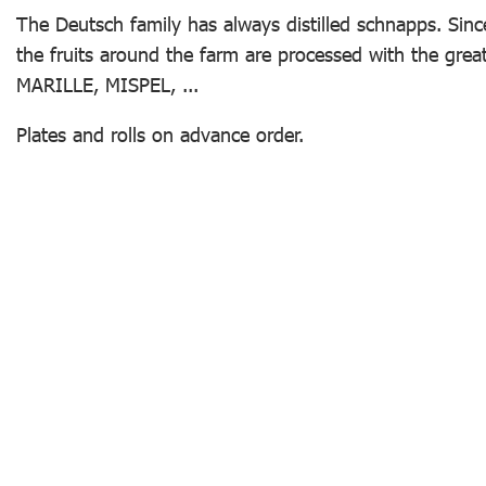
The Deutsch family has always distilled schnapps. Sin
the fruits around the farm are processed with the grea
MARILLE, MISPEL, ...
Plates and rolls on advance order.