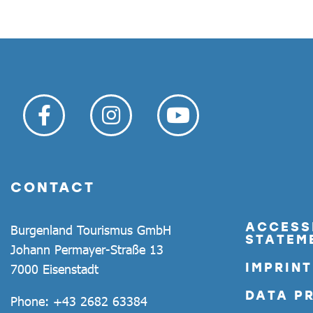
CONTACT
ACCESSI
Burgenland Tourismus GmbH
STATEM
Johann Permayer-Straße 13
IMPRINT
7000 Eisenstadt
DATA P
Phone:
+43 2682 63384