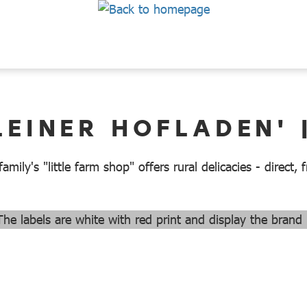
LEINER HOFLADEN' 
mily's "little farm shop" offers rural delicacies - direct,