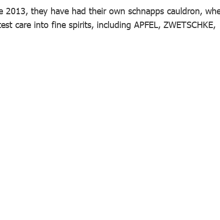
ce 2013, they have had their own schnapps cauldron, wh
test care into fine spirits, including APFEL, ZWETSCHKE,