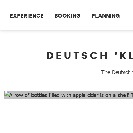
Scroll to the main content
EXPERIENCE
BOOKING
PLANNING
dataCycle Detailseite
DEUTSCH 'K
The Deutsch fa