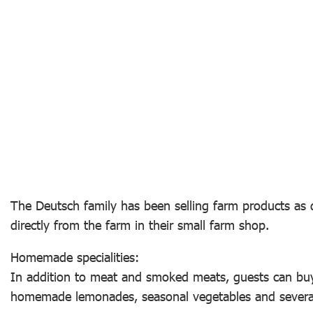
The Deutsch family has been selling farm products as d
directly from the farm in their small farm shop.
Homemade specialities:
In addition to meat and smoked meats, guests can bu
homemade lemonades, seasonal vegetables and several 