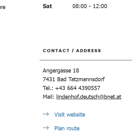
Sat
08:00
-
12:00
ere
CONTACT / ADDRESS
Angergasse 18
7431
Bad Tatzmannsdorf
Tel.: +43 664 4390557
Mail:
lindenhof.deutsch@bnet.at
Visit website
Plan route