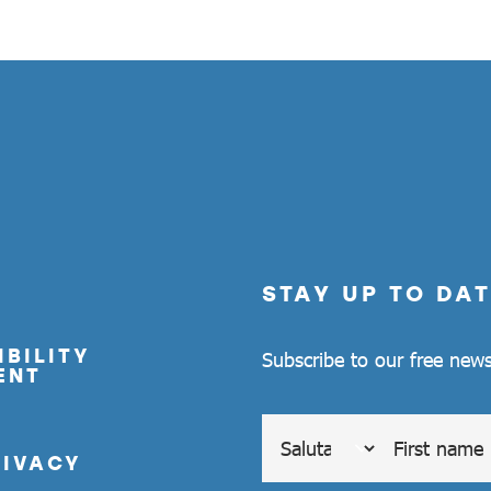
STAY UP TO DAT
BILITY
Subscribe to our free news
ENT
RIVACY