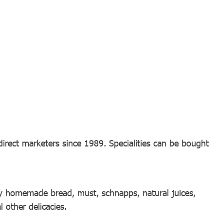
irect marketers since 1989. Specialities can be bought
y homemade bread, must, schnapps, natural juices,
other delicacies.