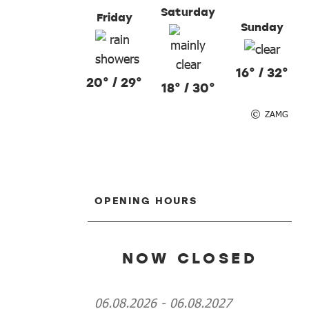
Saturday
Friday
Sunday
16° / 32°
20° / 29°
18° / 30°
ZAMG
OPENING HOURS
NOW CLOSED
06.08.2026
-
06.08.2027