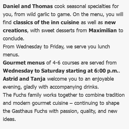
Daniel and Thomas
cook seasonal specialties for
you, from wild garlic to game. On the menu, you will
find
classics of the inn cuisine
as well as
new
creations
, with sweet desserts from
Maximilian
to
conclude.
From Wednesday to Friday, we serve you lunch
menus.
Gourmet menus
of 4-6 courses are served from
Wednesday to Saturday starting at 6:00 p.m.
.
Astrid and Tanja
welcome you to an enjoyable
evening, gladly with accompanying drinks.
The Fuchs family works together to combine tradition
and modern gourmet cuisine – continuing to shape
the Gasthaus Fuchs with passion, quality, and new
ideas.