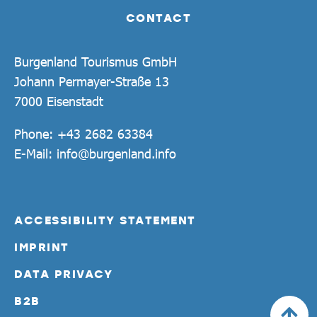
CONTACT
Burgenland Tourismus GmbH
Johann Permayer-Straße 13
7000 Eisenstadt
Phone:
+43 2682 63384
E-Mail:
info@burgenland.info
ACCESSIBILITY STATEMENT
IMPRINT
DATA PRIVACY
B2B