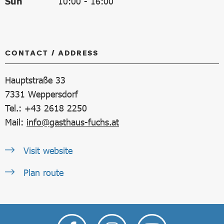
Sun
10:00
-
16:00
CONTACT / ADDRESS
Hauptstraße 33
7331
Weppersdorf
Tel.: +43 2618 2250
Mail:
info@gasthaus-fuchs.at
Visit website
Plan route