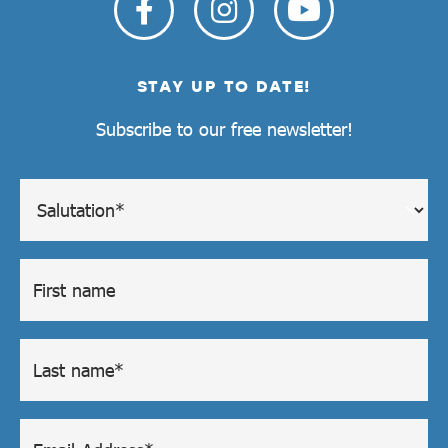
STAY UP TO DATE!
Subscribe to our free newsletter!