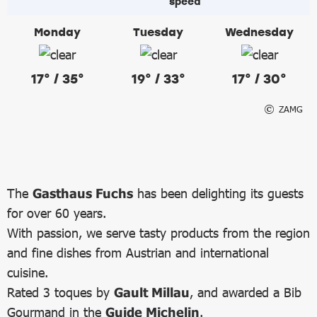
Monday
Tuesday
Wednesday
17° / 35°
19° / 33°
17° / 30°
ZAMG
The
Gasthaus Fuchs
has been delighting its guests
for over 60 years.
With passion, we serve tasty products from the region
and fine dishes from Austrian and international
cuisine.
Rated 3 toques by
Gault Millau
, and awarded a Bib
Gourmand in the
Guide Michelin
.