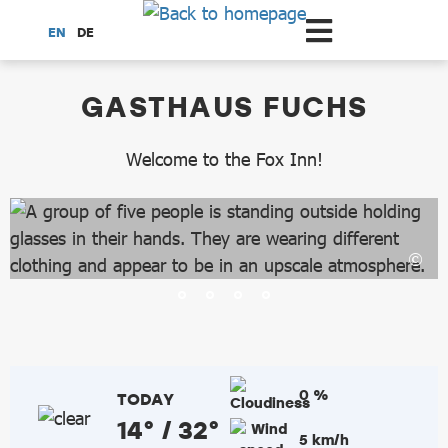
Scroll to the main content
EN
DE
dataCycle Detailseite
GASTHAUS FUCHS
Welcome to the Fox Inn!
0 %
TODAY
14° / 32°
5 km/h