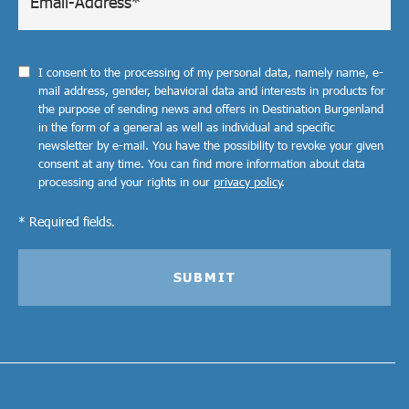
I consent to the processing of my personal data, namely name, e-
mail address, gender, behavioral data and interests in products for
the purpose of sending news and offers in Destination Burgenland
in the form of a general as well as individual and specific
newsletter by e-mail. You have the possibility to revoke your given
consent at any time. You can find more information about data
processing and your rights in our
privacy policy
.
* Required fields.
SUBMIT