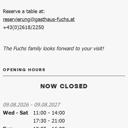
Reserve a table at:
reservierung@gasthaus-fuchs.at
+43(0)2618/2250
The Fuchs family looks forward to your visit!
OPENING HOURS
NOW CLOSED
09.08.2026
-
09.08.2027
Wed - Sat
11:00
-
14:00
17:30
-
21:00