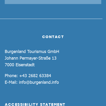
CONTACT
Burgenland Tourismus GmbH
Johann Permayer-Straße 13
7000 Eisenstadt
Phone:
+43 2682 63384
E-Mail:
info@burgenland.info
ACCESSIBILITY STATEMENT