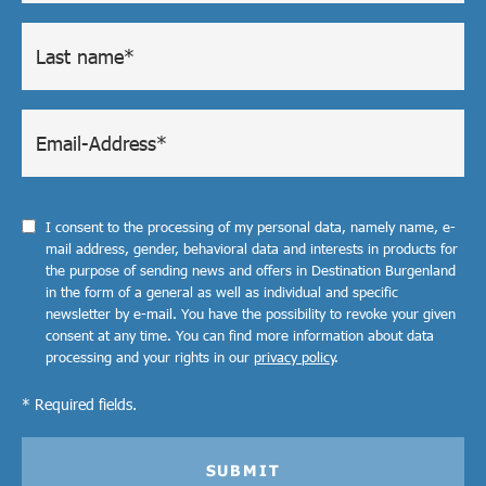
I consent to the processing of my personal data, namely name, e-
mail address, gender, behavioral data and interests in products for
the purpose of sending news and offers in Destination Burgenland
in the form of a general as well as individual and specific
newsletter by e-mail. You have the possibility to revoke your given
consent at any time. You can find more information about data
processing and your rights in our
privacy policy
.
* Required fields.
SUBMIT