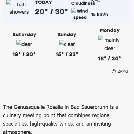
5 %
TODAY
20° / 30°
15 km/h
Monday
Saturday
Sunday
18° / 30°
15° / 33°
18° / 34°
ZAMG
The Genussquelle Rosalia in Bad Sauerbrunn is a
culinary meeting point that combines regional
specialties, high-quality wines, and an inviting
atmosphere.