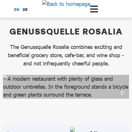
Scroll to the main content
EN
DE
dataCycle Detailseite
GENUSSQUELLE ROSALIA
The Genussquelle Rosalia combines exciting and
beneficial grocery store, cafe-bar, and wine shop -
and not infrequently cheerful people.