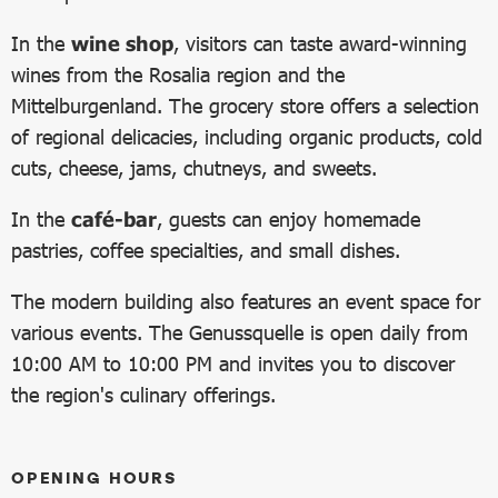
In the
wine shop
, visitors can taste award-winning
wines from the Rosalia region and the
Mittelburgenland. The grocery store offers a selection
of regional delicacies, including organic products, cold
cuts, cheese, jams, chutneys, and sweets.
In the
café-bar
, guests can enjoy homemade
pastries, coffee specialties, and small dishes.
The modern building also features an event space for
various events. The Genussquelle is open daily from
10:00 AM to 10:00 PM and invites you to discover
the region's culinary offerings.
OPENING HOURS