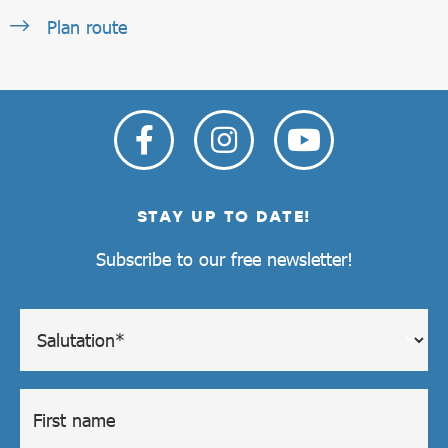
Plan route
STAY UP TO DATE!
Subscribe to our free newsletter!