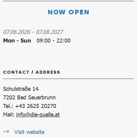
NOW OPEN
07.08.2026
-
07.08.2027
Mon - Sun
09:00
-
22:00
CONTACT / ADDRESS
Schulstraße 14
7202
Bad Sauerbrunn
Tel.: +43 2625 20270
Mail:
info@die-quelle.at
Visit website