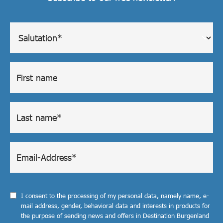
I consent to the processing of my personal data, namely name, e-
mail address, gender, behavioral data and interests in products for
the purpose of sending news and offers in Destination Burgenland