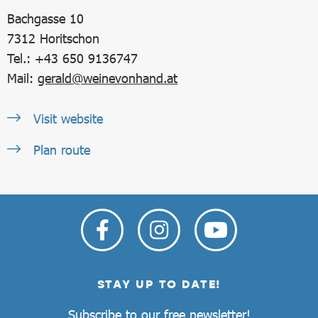
Bachgasse 10
7312
Horitschon
Tel.: +43 650 9136747
Mail:
gerald@weinevonhand.at
Visit website
Plan route
STAY UP TO DATE!
Subscribe to our free newsletter!