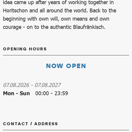
idea came up after years of working together in
Horitschon and all around the world. Back to the
beginning with own will, own means and own
courage - on to the authentic Blaufränkisch.
OPENING HOURS
NOW OPEN
07.08.2026
-
07.08.2027
Mon - Sun
00:00
-
23:59
CONTACT / ADDRESS