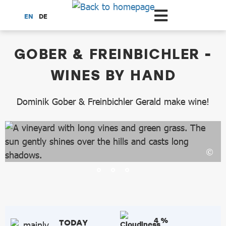
Scroll to the main content
EN
DE
dataCycle Detailseite
GOBER & FREINBICHLER -
WINES BY HAND
Dominik Gober & Freinbichler Gerald make wine!
4 %
TODAY