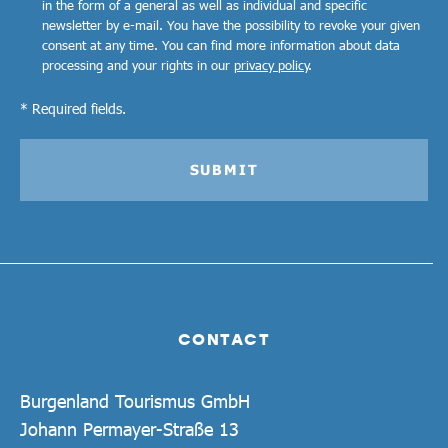
in the form of a general as well as individual and specific
newsletter by e-mail. You have the possibility to revoke your given
consent at any time. You can find more information about data
processing and your rights in our
privacy policy
.
* Required fields.
SUBMIT
CONTACT
Burgenland Tourismus GmbH
Johann Permayer-Straße 13