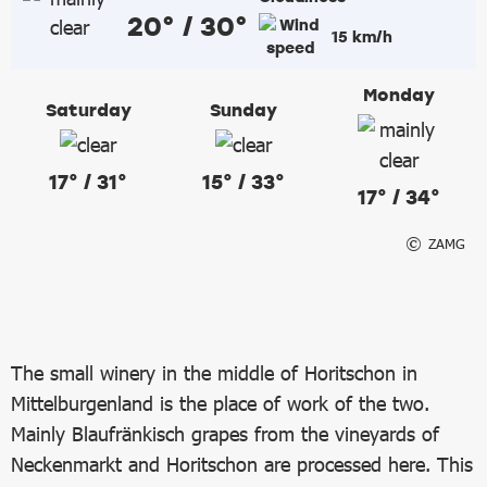
20° / 30°
15 km/h
Monday
Saturday
Sunday
17° / 31°
15° / 33°
17° / 34°
ZAMG
The small winery in the middle of Horitschon in
Mittelburgenland is the place of work of the two.
Mainly Blaufränkisch grapes from the vineyards of
Neckenmarkt and Horitschon are processed here. This