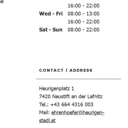
ne
16:00
-
22:00
Wed - Fri
08:00
-
13:00
16:00
-
22:00
Sat - Sun
08:00
-
22:00
CONTACT / ADDRESS
Heurigenplatz 1
7420
Neustift an der Lafnitz
Tel.: +43 664 4316 003
Mail:
ehrenhoefer@heurigen-
stadl.at