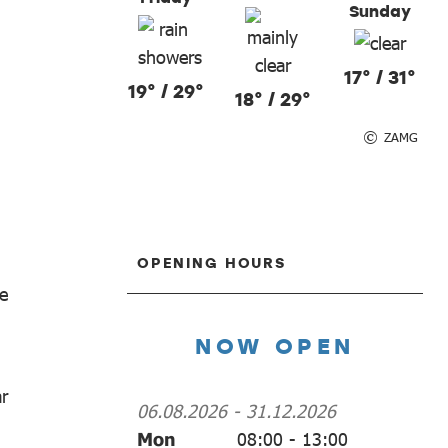
Sunday
17° / 31°
19° / 29°
18° / 29°
ZAMG
OPENING HOURS
e
NOW OPEN
ar
06.08.2026
-
31.12.2026
Mon
08:00
-
13:00