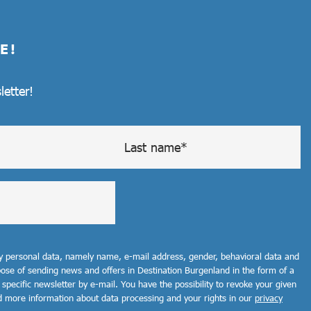
E!
letter!
my personal data, namely name, e-mail address, gender, behavioral data and
rpose of sending news and offers in Destination Burgenland in the form of a
 specific newsletter by e-mail. You have the possibility to revoke your given
d more information about data processing and your rights in our
privacy