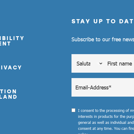
STAY UP TO DAT
BILITY
Subscribe to our free news
ENT
RIVACY
TION
LAND
I consent to the processing of 
interests in products for the pu
general as well as individual and
consent at any time. You can fin