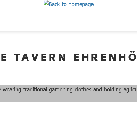
E TAVERN EHRENH