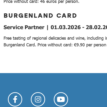
Price without card: 46 euros per person.
BURGENLAND CARD
Service Partner | 01.03.2026 - 28.02.
Free tasting of regional delicacies and wine, including
Burgenland Card. Price without card: €9.90 per person