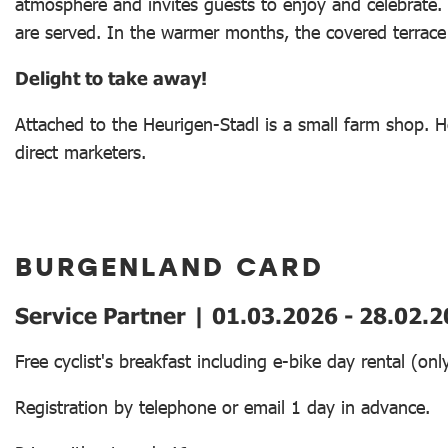
atmosphere and invites guests to enjoy and celebrate. 
are served. In the warmer months, the covered terrace o
Delight to take away!
Attached to the Heurigen-Stadl is a small farm shop. He
direct marketers.
BURGENLAND CARD
Service Partner | 01.03.2026 - 28.02.
Free cyclist's breakfast including e-bike day rental (o
Registration by telephone or email 1 day in advance.