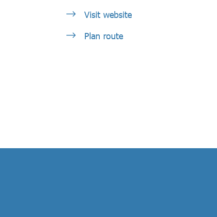
Visit website
Plan route