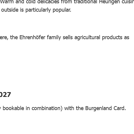
Warm and cold delicacies from traditional Heurigen cuisi
utside is particularly popular.
re, the Ehrenhöfer family sells agricultural products as
2027
nly bookable in combination) with the Burgenland Card.