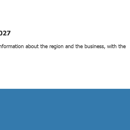
2027
 information about the region and the business, with the