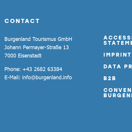
CONTACT
ACCESSI
Burgenland Tourismus GmbH
STATEM
Johann Permayer-Straße 13
IMPRINT
7000 Eisenstadt
DATA P
Phone:
+43 2682 63384
E-Mail:
info@burgenland.info
B2B
CONVEN
BURGEN