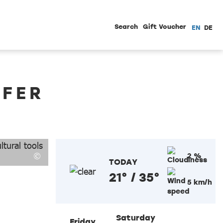
Search
Gift Voucher
EN
DE
ÖFER
2 %
TODAY
21° / 35°
5 km/h
Saturday
Friday