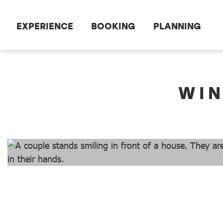
Scroll to the main content
EXPERIENCE
BOOKING
PLANNING
dataCycle Detailseite
WIN