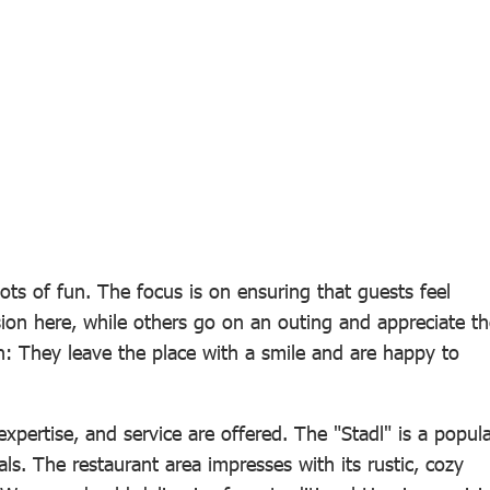
ots of fun. The focus is on ensuring that guests feel
ion here, while others go on an outing and appreciate th
n: They leave the place with a smile and are happy to
, expertise, and service are offered. The "Stadl" is a popul
ls. The restaurant area impresses with its rustic, cozy