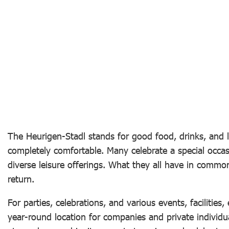
The Heurigen-Stadl stands for good food, drinks, and l
completely comfortable. Many celebrate a special occas
diverse leisure offerings. What they all have in commo
return.
For parties, celebrations, and various events, facilities
year-round location for companies and private individua