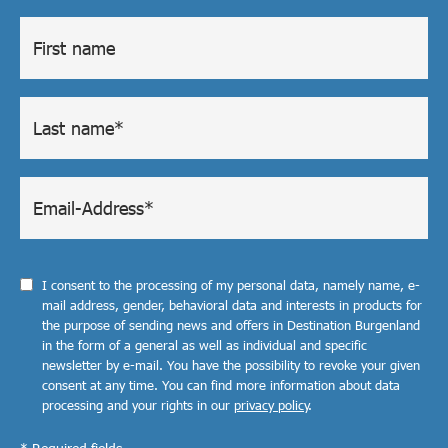
I consent to the processing of my personal data, namely name, e-
mail address, gender, behavioral data and interests in products for
the purpose of sending news and offers in Destination Burgenland
in the form of a general as well as individual and specific
newsletter by e-mail. You have the possibility to revoke your given
consent at any time. You can find more information about data
processing and your rights in our
privacy policy
.
* Required fields.