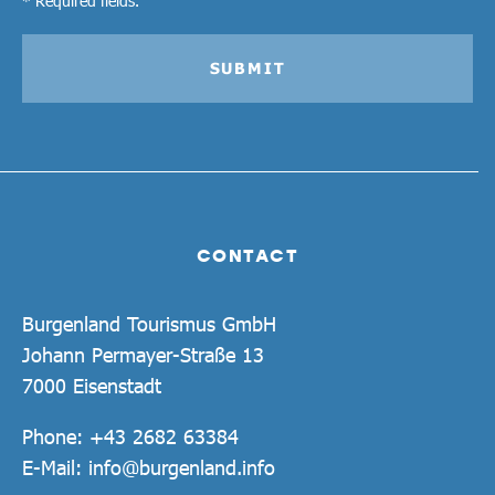
SUBMIT
CONTACT
Burgenland Tourismus GmbH
Johann Permayer-Straße 13
7000 Eisenstadt
Phone:
+43 2682 63384
E-Mail:
info@burgenland.info