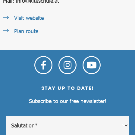
Mail:
info@kiteschule.at
Visit website
Plan route
STAY UP TO DATE!
Subscribe to our free newsletter!