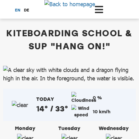
Scroll to the main content
EN
DE
dataCycle Detailseite
KITEBOARDING SCHOOL &
SUP "HANG ON!"
0 %
TODAY
14° / 33°
10 km/h
Monday
Tuesday
Wednesday