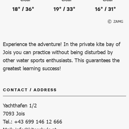
18° / 36°
19° / 33°
16° / 31°
ZAMG
Experience the adventure! In the private kite bay of
Jois you can practice without being disturbed by
other water sports enthusiasts. This guarantees the
greatest learning success!
CONTACT / ADDRESS
Yachthafen 1/2
7093
Jois
Tel.: +43 699 146 12 666