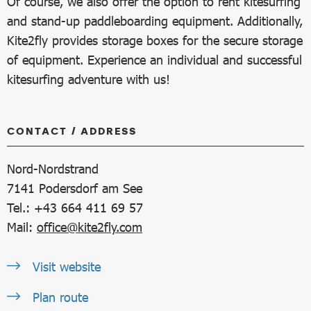
Of course, we also offer the option to rent kitesurfing
and stand-up paddleboarding equipment. Additionally,
Kite2fly provides storage boxes for the secure storage
of equipment. Experience an individual and successful
kitesurfing adventure with us!
CONTACT / ADDRESS
Nord-Nordstrand
7141
Podersdorf am See
Tel.: +43 664 411 69 57
Mail:
office@kite2fly.com
Visit website
Plan route