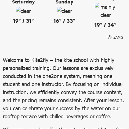
Saturday
Sunday
19° / 31°
16° / 33°
19° / 34°
ZAMG
Welcome to Kite2fly – the kite school with highly
personalized training. Our lessons are exclusively
conducted in the one2one system, meaning one
student and one instructor. By focusing on individual
instruction, we efficiently convey the course content,
and the pricing remains consistent. After your lesson,
you can celebrate your success by the water on our
rooftop terrace with chilled beverages or coffee.