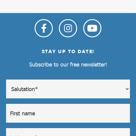
STAY UP TO DATE!
Subscribe to our free newsletter!