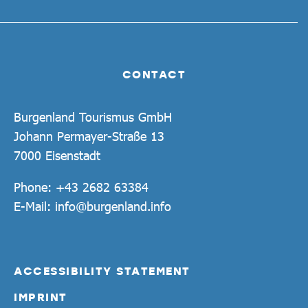
CONTACT
Burgenland Tourismus GmbH
Johann Permayer-Straße 13
7000 Eisenstadt
Phone:
+43 2682 63384
E-Mail:
info@burgenland.info
ACCESSIBILITY STATEMENT
IMPRINT