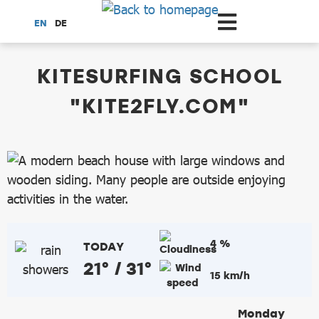
Scroll to the main content
EN
DE
dataCycle Detailseite
KITESURFING SCHOOL
"KITE2FLY.COM"
4 %
TODAY
21° / 31°
15 km/h
Monday