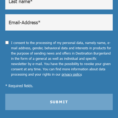
I consent to the processing of my personal data, namely name, e-
mail address, gender, behavioral data and interests in products for
the purpose of sending news and offers in Destination Burgenland
in the form of a general as well as individual and specific
newsletter by e-mail. You have the possibility to revoke your given
consent at any time. You can find more information about data
processing and your rights in our
privacy policy
.
* Required fields.
SUBMIT