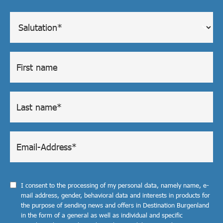
I consent to the processing of my personal data, namely name, e-
mail address, gender, behavioral data and interests in products for
the purpose of sending news and offers in Destination Burgenland
in the form of a general as well as individual and specific