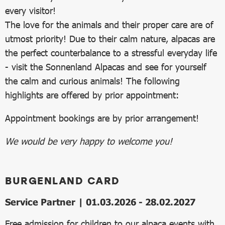
every visitor!
The love for the animals and their proper care are of
utmost priority! Due to their calm nature, alpacas are
the perfect counterbalance to a stressful everyday life
- visit the Sonnenland Alpacas and see for yourself
the calm and curious animals! The following
highlights are offered by prior appointment:
Appointment bookings are by prior arrangement!
We would be very happy to welcome you!
BURGENLAND CARD
Service Partner | 01.03.2026 - 28.02.2027
Free admission for children to our alpaca events with