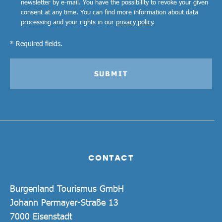
newsletter by e-mail. You have the possibility to revoke your given
consent at any time. You can find more information about data
processing and your rights in our
privacy policy
.
* Required fields.
SUBMIT
CONTACT
Burgenland Tourismus GmbH
Johann Permayer-Straße 13
7000 Eisenstadt