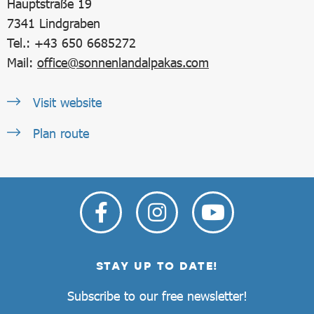
Hauptstraße 19
7341
Lindgraben
Tel.: +43 650 6685272
Mail:
office@sonnenlandalpakas.com
Visit website
Plan route
STAY UP TO DATE!
Subscribe to our free newsletter!