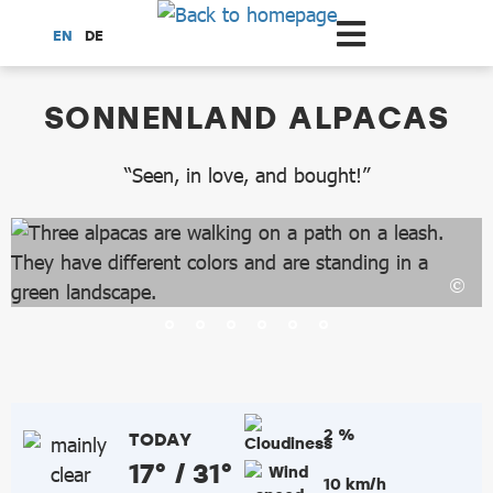
Scroll to the main content
EN
DE
dataCycle Detailseite
SONNENLAND ALPACAS
“Seen, in love, and bought!”
2 %
TODAY
17° / 31°
10 km/h