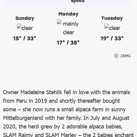
Monday
Sunday
Tuesday
15° / 33°
19° / 33°
17° / 35°
ZAMG
Owner Madeleine Stehlik fell in love with the animals
from Peru in 2019 and shortly thereafter bought
some – she now runs a small alpaca farm in sunny
Mittelburgenland with her family. In July and August
2020, the herd grew by 2 adorable alpaca babies,
SLAM Raimy and SLAM Marley – the 2 babies enchant