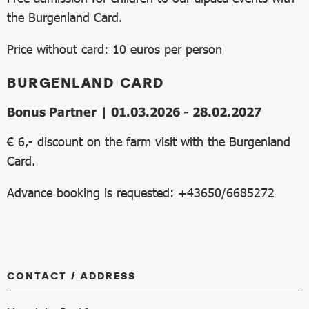
the Burgenland Card.
Price without card: 10 euros per person
BURGENLAND CARD
Bonus Partner | 01.03.2026 - 28.02.2027
€ 6,- discount on the farm visit with the Burgenland
Card.
Advance booking is requested: +43650/6685272
CONTACT / ADDRESS