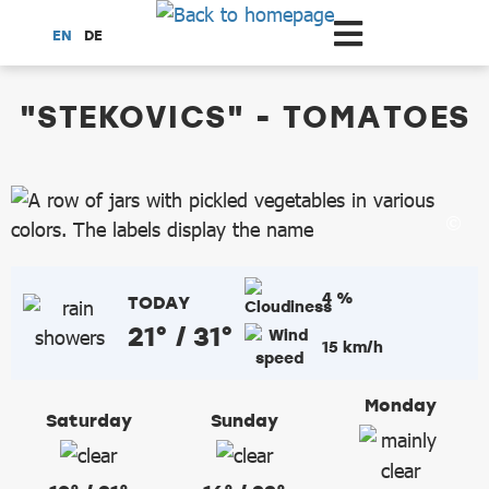
Scroll to the main content
EN
DE
dataCycle Detailseite
"STEKOVICS" - TOMATOES
4 %
TODAY
21° / 31°
15 km/h
Monday
Saturday
Sunday