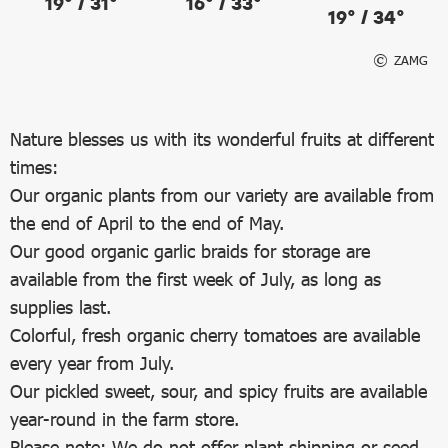
19° / 31°
16° / 33°
19° / 34°
ZAMG
Nature blesses us with its wonderful fruits at different
times:
Our organic plants from our variety are available from
the end of April to the end of May.
Our good organic garlic braids for storage are
available from the first week of July, as long as
supplies last.
Colorful, fresh organic cherry tomatoes are available
every year from July.
Our pickled sweet, sour, and spicy fruits are available
year-round in the farm store.
Please note: We do not offer plant shipping or seed