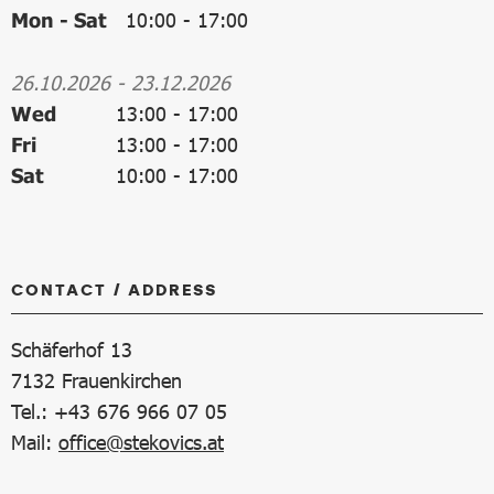
Mon - Sat
10:00
-
17:00
26.10.2026
-
23.12.2026
Wed
13:00
-
17:00
Fri
13:00
-
17:00
Sat
10:00
-
17:00
CONTACT / ADDRESS
Schäferhof 13
7132
Frauenkirchen
Tel.: +43 676 966 07 05
Mail:
office@stekovics.at