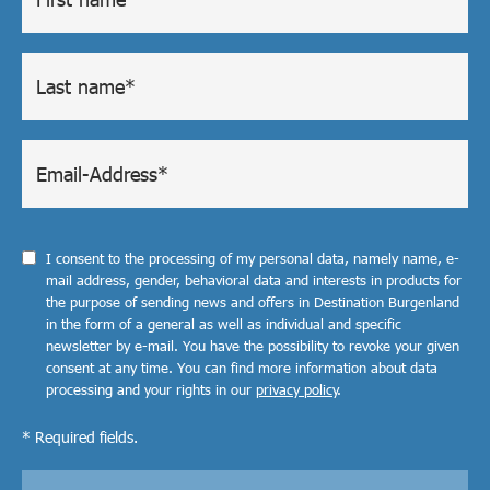
I consent to the processing of my personal data, namely name, e-
mail address, gender, behavioral data and interests in products for
the purpose of sending news and offers in Destination Burgenland
in the form of a general as well as individual and specific
newsletter by e-mail. You have the possibility to revoke your given
consent at any time. You can find more information about data
processing and your rights in our
privacy policy
.
* Required fields.