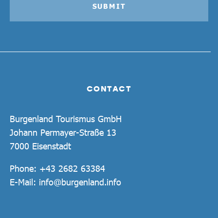
SUBMIT
CONTACT
Burgenland Tourismus GmbH
Johann Permayer-Straße 13
7000 Eisenstadt
Phone:
+43 2682 63384
E-Mail:
info@burgenland.info