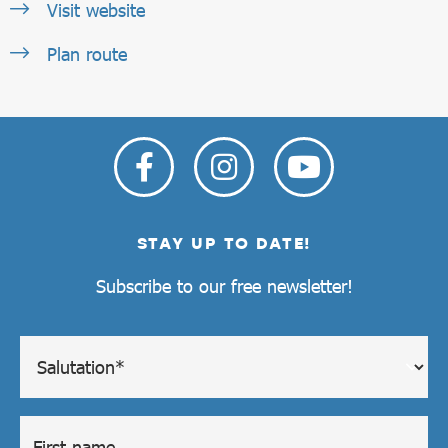
Visit website
Plan route
STAY UP TO DATE!
Subscribe to our free newsletter!