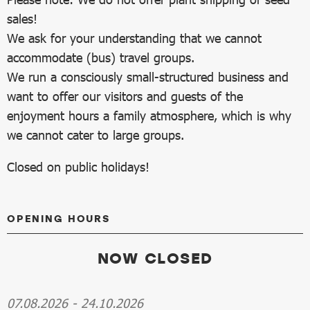
sales!
We ask for your understanding that we cannot
accommodate (bus) travel groups.
We run a consciously small-structured business and
want to offer our visitors and guests of the
enjoyment hours a family atmosphere, which is why
we cannot cater to large groups.
Closed on public holidays!
OPENING HOURS
NOW CLOSED
07.08.2026
-
24.10.2026