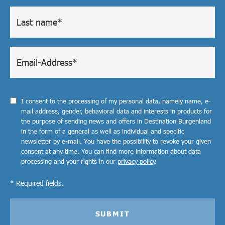
I consent to the processing of my personal data, namely name, e-
mail address, gender, behavioral data and interests in products for
the purpose of sending news and offers in Destination Burgenland
in the form of a general as well as individual and specific
newsletter by e-mail. You have the possibility to revoke your given
consent at any time. You can find more information about data
processing and your rights in our
privacy policy
.
* Required fields.
SUBMIT