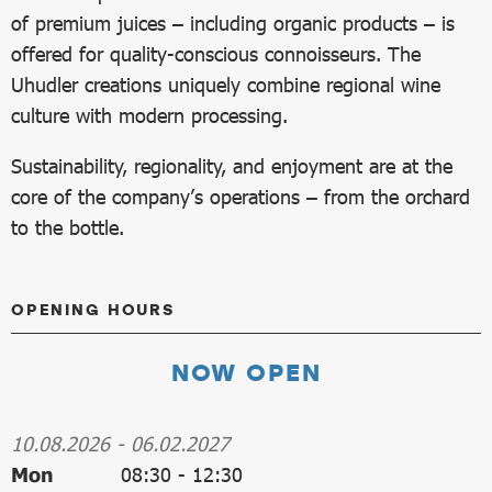
of premium juices – including organic products – is
offered for quality-conscious connoisseurs. The
Uhudler creations uniquely combine regional wine
culture with modern processing.
Sustainability, regionality, and enjoyment are at the
core of the company’s operations – from the orchard
to the bottle.
OPENING HOURS
NOW OPEN
10.08.2026
-
06.02.2027
Mon
08:30
-
12:30