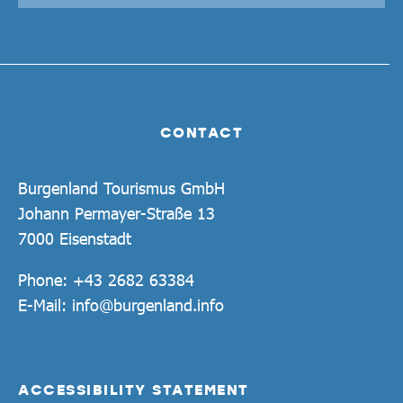
CONTACT
Burgenland Tourismus GmbH
Johann Permayer-Straße 13
7000 Eisenstadt
Phone:
+43 2682 63384
E-Mail:
info@burgenland.info
ACCESSIBILITY STATEMENT