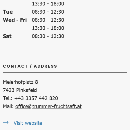
13:30
-
18:00
Tue
08:30
-
12:30
Wed - Fri
08:30
-
12:30
13:30
-
18:00
Sat
08:30
-
12:30
CONTACT / ADDRESS
Meierhofplatz 8
7423
Pinkafeld
Tel.: +43 3357 442 820
Mail:
office@trummer-fruchtsaft.at
Visit website