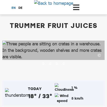
Scroll to the main content
EN
DE
dataCycle Detailseite
TRUMMER FRUIT JUICES
1 %
TODAY
18° / 33°
5 km/h