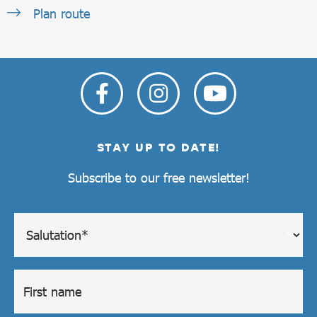
Plan route
STAY UP TO DATE!
Subscribe to our free newsletter!