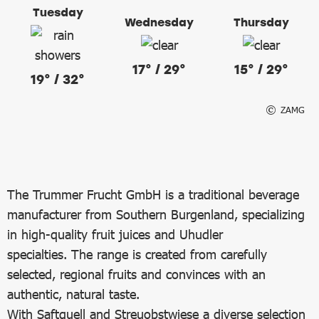
Tuesday
Wednesday
Thursday
17° / 29°
15° / 29°
19° / 32°
ZAMG
The Trummer Frucht GmbH is a traditional beverage
manufacturer from Southern Burgenland, specializing
in high-quality fruit juices and Uhudler
specialties. The range is created from carefully
selected, regional fruits and convinces with an
authentic, natural taste.
With Saftquell and Streuobstwiese a diverse selection