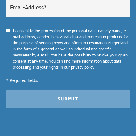
I consent to the processing of my personal data, namely name, e-
mail address, gender, behavioral data and interests in products for
the purpose of sending news and offers in Destination Burgenland
in the form of a general as well as individual and specific
newsletter by e-mail. You have the possibility to revoke your given
consent at any time. You can find more information about data
processing and your rights in our
privacy policy
.
* Required fields.
SUBMIT