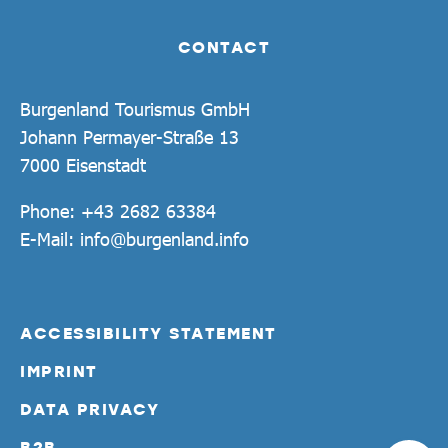
CONTACT
Burgenland Tourismus GmbH
Johann Permayer-Straße 13
7000 Eisenstadt
Phone:
+43 2682 63384
E-Mail:
info@burgenland.info
ACCESSIBILITY STATEMENT
IMPRINT
DATA PRIVACY
B2B