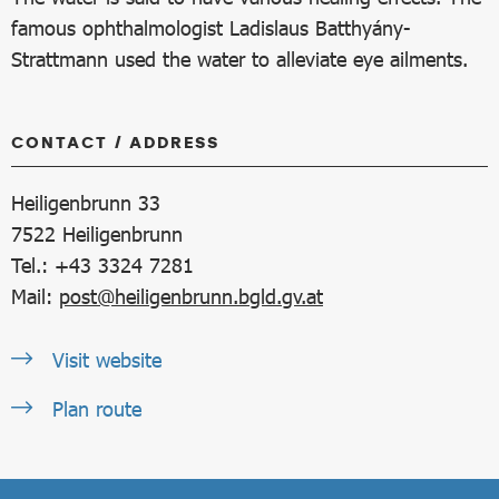
famous ophthalmologist Ladislaus Batthyány-
Strattmann used the water to alleviate eye ailments.
CONTACT / ADDRESS
Heiligenbrunn 33
7522
Heiligenbrunn
Tel.: +43 3324 7281
Mail:
post@heiligenbrunn.bgld.gv.at
Visit website
Plan route