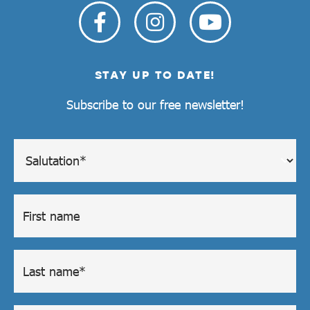
STAY UP TO DATE!
Subscribe to our free newsletter!