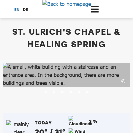
Scroll to the main content
EN
DE
dataCycle Detailseite
ST. ULRICH'S CHAPEL &
HEALING SPRING
3 %
TODAY
20° / 31°