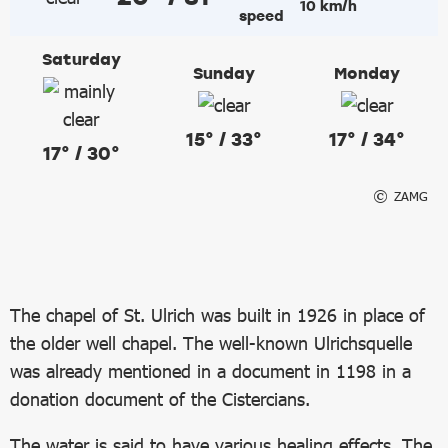
10 km/h
Saturday
Sunday
Monday
15° / 33°
17° / 34°
17° / 30°
ZAMG
The chapel of St. Ulrich was built in 1926 in place of
the older well chapel. The well-known Ulrichsquelle
was already mentioned in a document in 1198 in a
donation document of the Cistercians.
The water is said to have various healing effects. The