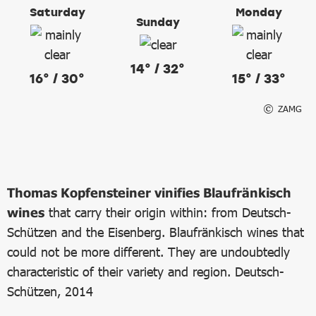
Saturday
Monday
Sunday
14° / 32°
16° / 30°
15° / 33°
ZAMG
Thomas Kopfensteiner vinifies Blaufränkisch
wines
that carry their origin within: from Deutsch-
Schützen and the Eisenberg. Blaufränkisch wines that
could not be more different. They are undoubtedly
characteristic of their variety and region. Deutsch-
Schützen, 2014