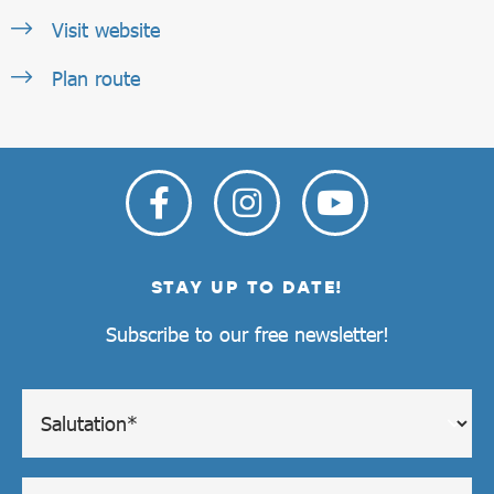
Visit website
Plan route
STAY UP TO DATE!
Subscribe to our free newsletter!