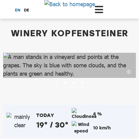
Scroll to the main content
EN
DE
dataCycle Detailseite
WINERY KOPFENSTEINER
4 %
TODAY
19° / 30°
10 km/h