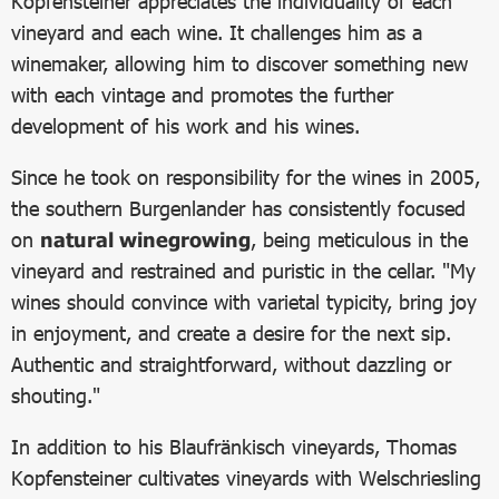
Kopfensteiner appreciates the individuality of each
vineyard and each wine. It challenges him as a
winemaker, allowing him to discover something new
with each vintage and promotes the further
development of his work and his wines.
Since he took on responsibility for the wines in 2005,
the southern Burgenlander has consistently focused
on
natural winegrowing
, being meticulous in the
vineyard and restrained and puristic in the cellar. "My
wines should convince with varietal typicity, bring joy
in enjoyment, and create a desire for the next sip.
Authentic and straightforward, without dazzling or
shouting."
In addition to his Blaufränkisch vineyards, Thomas
Kopfensteiner cultivates vineyards with Welschriesling