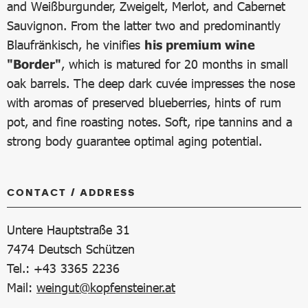
and Weißburgunder, Zweigelt, Merlot, and Cabernet
Sauvignon. From the latter two and predominantly
Blaufränkisch, he vinifies
his premium wine
"Border"
, which is matured for 20 months in small
oak barrels. The deep dark cuvée impresses the nose
with aromas of preserved blueberries, hints of rum
pot, and fine roasting notes. Soft, ripe tannins and a
strong body guarantee optimal aging potential.
CONTACT / ADDRESS
Untere Hauptstraße 31
7474
Deutsch Schützen
Tel.: +43 3365 2236
Mail:
weingut@kopfensteiner.at