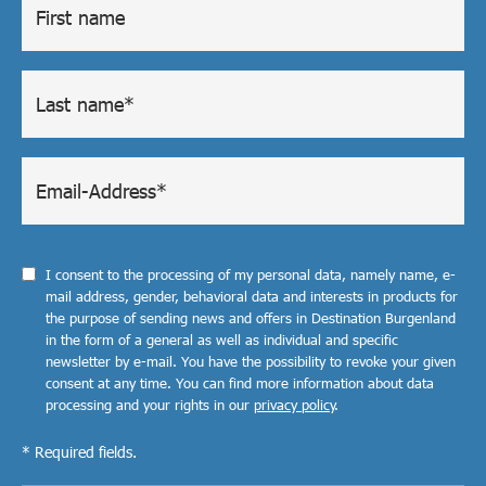
I consent to the processing of my personal data, namely name, e-
mail address, gender, behavioral data and interests in products for
the purpose of sending news and offers in Destination Burgenland
in the form of a general as well as individual and specific
newsletter by e-mail. You have the possibility to revoke your given
consent at any time. You can find more information about data
processing and your rights in our
privacy policy
.
* Required fields.