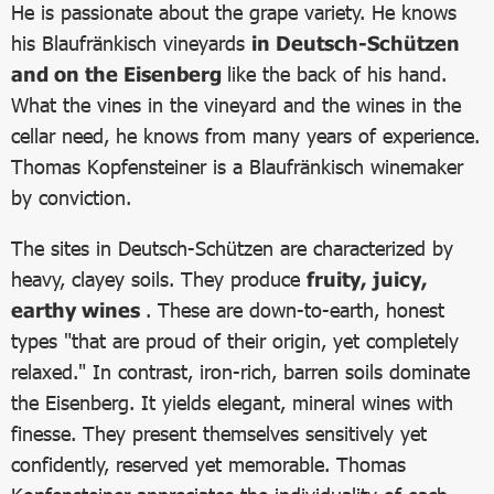
He is passionate about the grape variety. He knows
his Blaufränkisch vineyards
in Deutsch-Schützen
and on the Eisenberg
like the back of his hand.
What the vines in the vineyard and the wines in the
cellar need, he knows from many years of experience.
Thomas Kopfensteiner is a Blaufränkisch winemaker
by conviction.
The sites in Deutsch-Schützen are characterized by
heavy, clayey soils. They produce
fruity, juicy,
earthy wines
. These are down-to-earth, honest
types "that are proud of their origin, yet completely
relaxed." In contrast, iron-rich, barren soils dominate
the Eisenberg. It yields elegant, mineral wines with
finesse. They present themselves sensitively yet
confidently, reserved yet memorable. Thomas