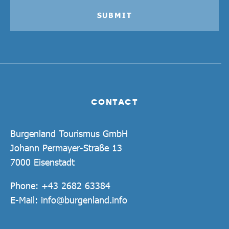
SUBMIT
CONTACT
Burgenland Tourismus GmbH
Johann Permayer-Straße 13
7000 Eisenstadt
Phone:
+43 2682 63384
E-Mail:
info@burgenland.info