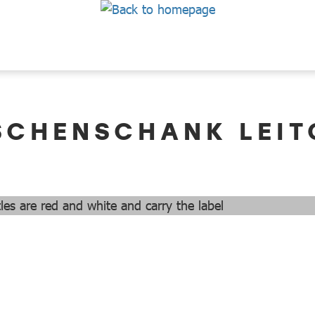
SCHENSCHANK LEIT