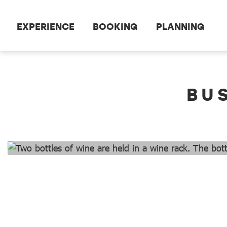
Scroll to the main content
EXPERIENCE
BOOKING
PLANNING
dataCycle Detailseite
BU