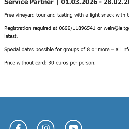
Service Partner | 01.03.2026 - 28.02.
Free vineyard tour and tasting with a light snack with
Registration required at 0699/11896541 or wein@leitge
latest.
Special dates possible for groups of 8 or more – all 
Price without card: 30 euros per person.