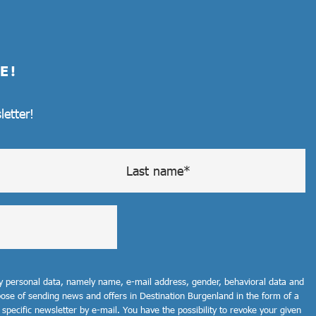
E!
letter!
my personal data, namely name, e-mail address, gender, behavioral data and
rpose of sending news and offers in Destination Burgenland in the form of a
 specific newsletter by e-mail. You have the possibility to revoke your given