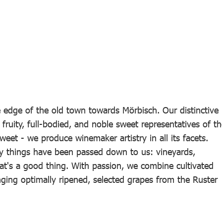
edge of the old town towards Mörbisch. Our distinctive
 fruity, full-bodied, and noble sweet representatives of t
weet - we produce winemaker artistry in all its facets.
y things have been passed down to us: vineyards,
at's a good thing. With passion, we combine cultivated
nging optimally ripened, selected grapes from the Ruster