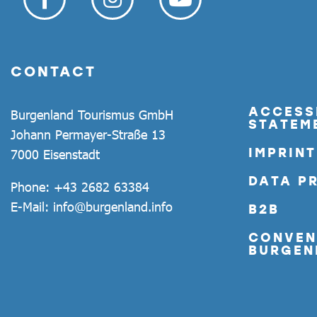
CONTACT
ACCESSI
Burgenland Tourismus GmbH
STATEM
Johann Permayer-Straße 13
IMPRINT
7000 Eisenstadt
DATA P
Phone:
+43 2682 63384
E-Mail:
info@burgenland.info
B2B
CONVEN
BURGEN