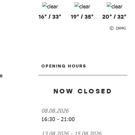
16° / 33°
19° / 35°
20° / 32°
ZAMG
OPENING HOURS
he
NOW CLOSED
08.08.2026
16:30
-
21:00
13.08.2026
-
15.08.2026