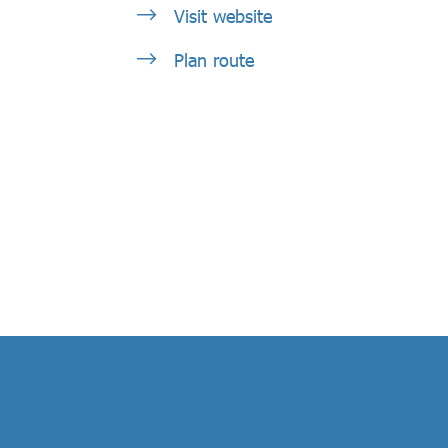
Visit website
Plan route