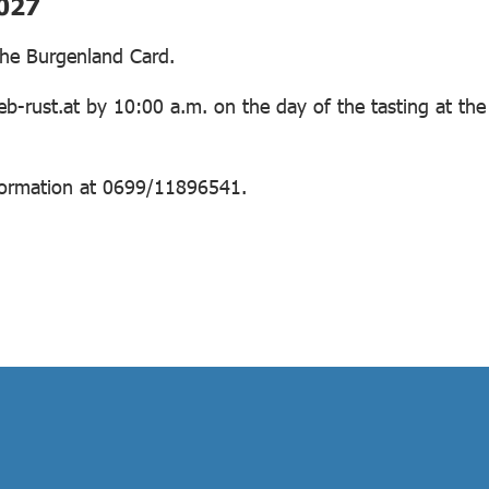
2027
 the Burgenland Card.
b-rust.at by 10:00 a.m. on the day of the tasting at the
information at 0699/11896541.