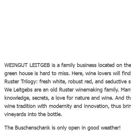
WEINGUT LEITGEB is a family business located on the 
green house is hard to miss. Here, wine lovers will find
Ruster Trilogy: fresh white, robust red, and seductive s
We Leitgebs are an old Ruster winemaking family. Man
knowledge, secrets, a love for nature and wine. And th
wine tradition with modernity and innovation, thus bri
vineyards into the bottle.
The Buschenschank is only open in good weather!