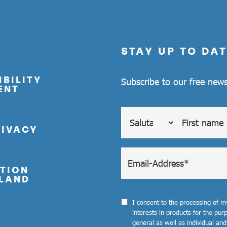
STAY UP TO DAT
BILITY
Subscribe to our free news
ENT
RIVACY
TION
LAND
I consent to the processing of 
interests in products for the pu
general as well as individual and