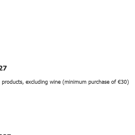
27
n products, excluding wine (minimum purchase of €30)