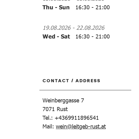
Thu - Sun
16:30
-
21:00
19.08.2026
-
22.08.2026
Wed - Sat
16:30
-
21:00
CONTACT / ADDRESS
Weinberggasse 7
7071
Rust
Tel.: +4369911896541
Mail:
wein@leitgeb-rust.at