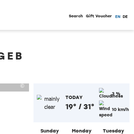
Search
Gift Voucher
EN
DE
GEB
3 %
TODAY
19° / 31°
10 km/h
Sunday
Monday
Tuesday