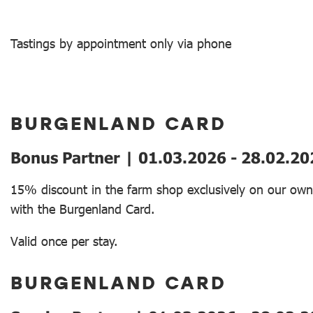
Tastings by appointment only via phone
BURGENLAND CARD
Bonus Partner | 01.03.2026 - 28.02.20
15% discount in the farm shop exclusively on our ow
with the Burgenland Card.
Valid once per stay.
BURGENLAND CARD