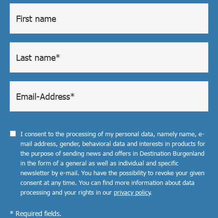
I consent to the processing of my personal data, namely name, e-
mail address, gender, behavioral data and interests in products for
the purpose of sending news and offers in Destination Burgenland
in the form of a general as well as individual and specific
newsletter by e-mail. You have the possibility to revoke your given
consent at any time. You can find more information about data
processing and your rights in our
privacy policy
.
* Required fields.