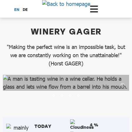
Scroll to the main content
EN
DE
dataCycle Detailseite
WINERY GAGER
"Making the perfect wine is an impossible task, but
we are constantly working on the unattainable!"
(Horst GAGER)
4 %
TODAY