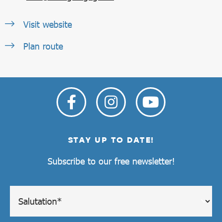
Visit website
Plan route
STAY UP TO DATE!
Subscribe to our free newsletter!