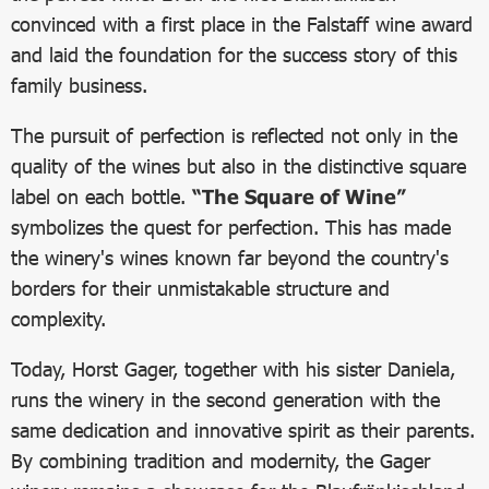
convinced with a first place in the Falstaff wine award
and laid the foundation for the success story of this
family business.
The pursuit of perfection is reflected not only in the
quality of the wines but also in the distinctive square
label on each bottle.
“The Square of Wine”
symbolizes the quest for perfection. This has made
the winery's wines known far beyond the country's
borders for their unmistakable structure and
complexity.
Today, Horst Gager, together with his sister Daniela,
runs the winery in the second generation with the
same dedication and innovative spirit as their parents.
By combining tradition and modernity, the Gager