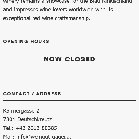
winery remains a showcase for the Blaufränkischland
and impresses wine lovers worldwide with its
exceptional red wine craftsmanship.
OPENING HOURS
NOW CLOSED
CONTACT / ADDRESS
Karrnergasse 2
7301
Deutschkreutz
Tel.: +43 2613 80385
Mail:
info@weingut-gager.at