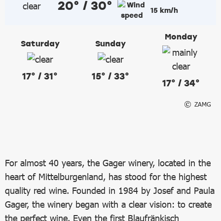
20° / 30°
15 km/h
Monday
Saturday
Sunday
17° / 31°
15° / 33°
17° / 34°
ZAMG
For almost 40 years, the Gager winery, located in the
heart of Mittelburgenland, has stood for the highest
quality red wine. Founded in 1984 by Josef and Paula
Gager, the winery began with a clear vision: to create
the perfect wine. Even the first Blaufränkisch