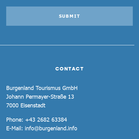
SUBMIT
CONTACT
Burgenland Tourismus GmbH
Johann Permayer-Straße 13
7000 Eisenstadt
Phone:
+43 2682 63384
E-Mail:
info@burgenland.info