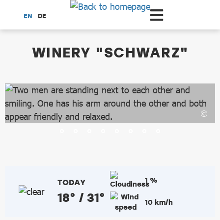
Scroll to the main content
EN
DE
dataCycle Detailseite
WINERY "SCHWARZ"
1 %
TODAY
18° / 31°
10 km/h