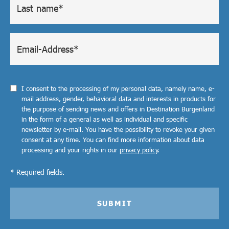
I consent to the processing of my personal data, namely name, e-
mail address, gender, behavioral data and interests in products for
the purpose of sending news and offers in Destination Burgenland
in the form of a general as well as individual and specific
newsletter by e-mail. You have the possibility to revoke your given
consent at any time. You can find more information about data
processing and your rights in our
privacy policy
.
* Required fields.
SUBMIT