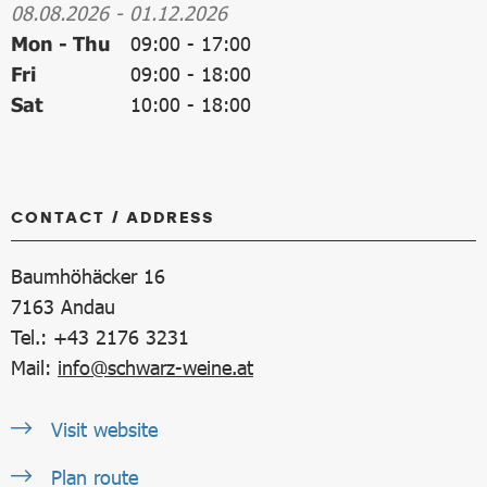
08.08.2026
-
01.12.2026
Mon - Thu
09:00
-
17:00
Fri
09:00
-
18:00
Sat
10:00
-
18:00
CONTACT / ADDRESS
Baumhöhäcker 16
7163
Andau
Tel.: +43 2176 3231
Mail:
info@schwarz-weine.at
Visit website
Plan route