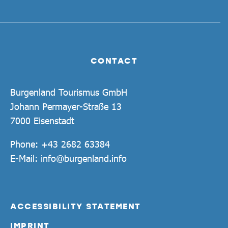
CONTACT
Burgenland Tourismus GmbH
Johann Permayer-Straße 13
7000 Eisenstadt
Phone:
+43 2682 63384
E-Mail:
info@burgenland.info
ACCESSIBILITY STATEMENT
IMPRINT