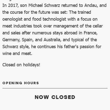
In 2017, son Michael Schwarz returned to Andau, and
the course for the future was set: The trained
oenologist and food technologist with a focus on
meat industries took over management of the cellar
and sales after numerous stays abroad in France,
Germany, Spain, and Australia, and typical of the
Schwarz style, he continues his father's passion for
wine and meat.
Closed on holidays!
OPENING HOURS
NOW CLOSED