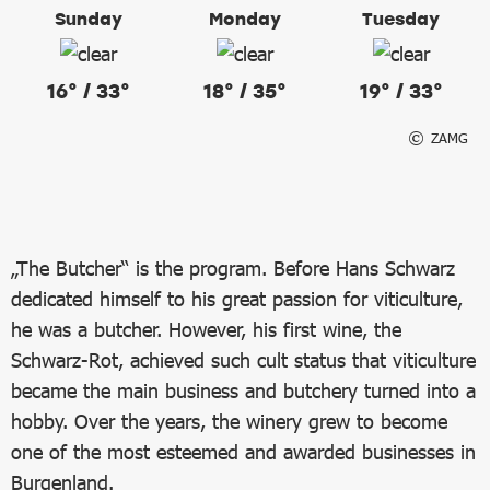
Sunday
Monday
Tuesday
16° / 33°
18° / 35°
19° / 33°
ZAMG
„The Butcher“ is the program. Before Hans Schwarz
dedicated himself to his great passion for viticulture,
he was a butcher. However, his first wine, the
Schwarz-Rot, achieved such cult status that viticulture
became the main business and butchery turned into a
hobby. Over the years, the winery grew to become
one of the most esteemed and awarded businesses in
Burgenland.