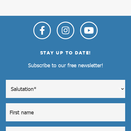
STAY UP TO DATE!
Subscribe to our free newsletter!