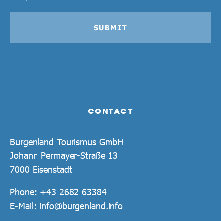
SUBMIT
CONTACT
Burgenland Tourismus GmbH
Johann Permayer-Straße 13
7000 Eisenstadt
Phone:
+43 2682 63384
E-Mail:
info@burgenland.info