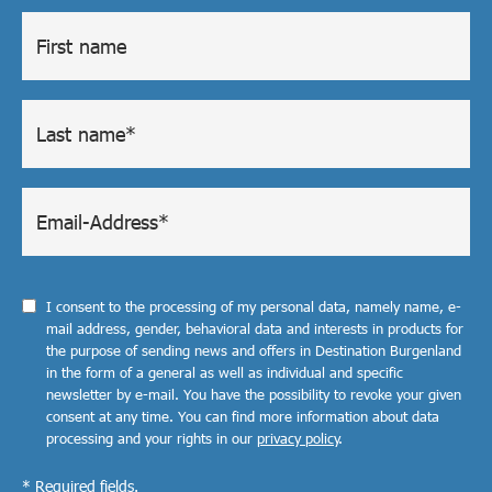
I consent to the processing of my personal data, namely name, e-
mail address, gender, behavioral data and interests in products for
the purpose of sending news and offers in Destination Burgenland
in the form of a general as well as individual and specific
newsletter by e-mail. You have the possibility to revoke your given
consent at any time. You can find more information about data
processing and your rights in our
privacy policy
.
* Required fields.