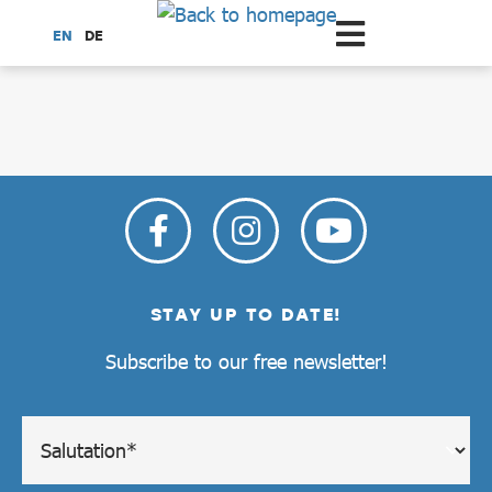
Scroll to the main content
EN
DE
dataCycle Detailseite
STAY UP TO DATE!
Subscribe to our free newsletter!