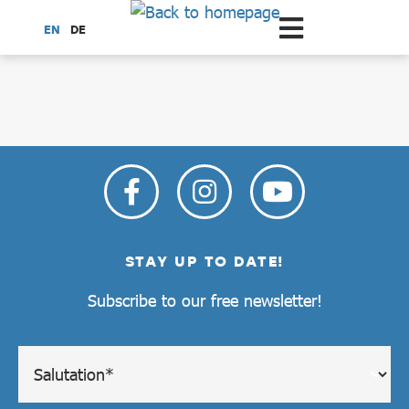
Scroll to the main content
EN
DE
dataCycle Detailseite
STAY UP TO DATE!
Subscribe to our free newsletter!