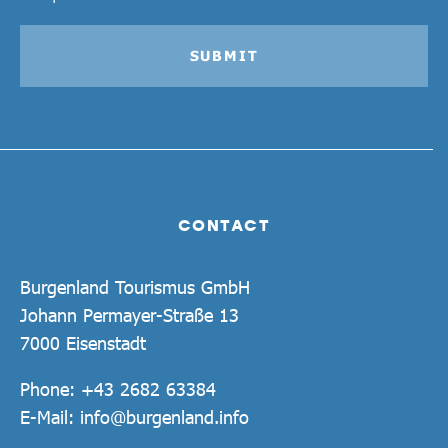
SUBMIT
CONTACT
Burgenland Tourismus GmbH
Johann Permayer-Straße 13
7000 Eisenstadt
Phone:
+43 2682 63384
E-Mail:
info@burgenland.info