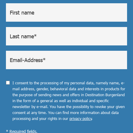
I consent to the processing of my personal data, namely name, e-
mail address, gender, behavioral data and interests in products for
the purpose of sending news and offers in Destination Burgenland
in the form of a general as well as individual and specific
newsletter by e-mail. You have the possibility to revoke your given
consent at any time. You can find more information about data
processing and your rights in our
privacy policy
.
* Required fields.