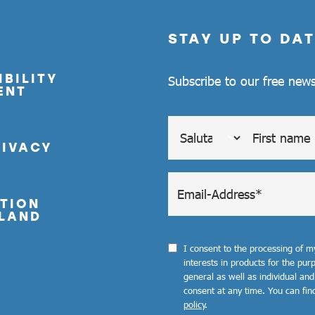
STAY UP TO DAT
BILITY
Subscribe to our free news
ENT
RIVACY
TION
LAND
I consent to the processing of 
interests in products for the pu
general as well as individual and
consent at any time. You can fin
policy
.