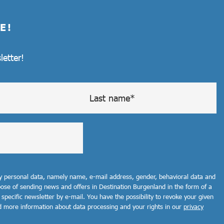
E!
letter!
my personal data, namely name, e-mail address, gender, behavioral data and
rpose of sending news and offers in Destination Burgenland in the form of a
 specific newsletter by e-mail. You have the possibility to revoke your given
d more information about data processing and your rights in our
privacy