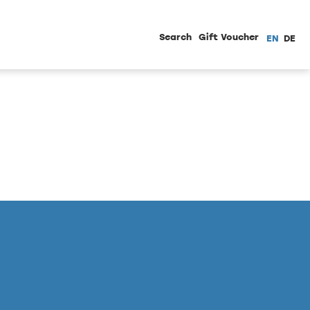
Search
Gift Voucher
EN
DE