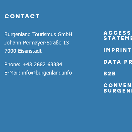
CONTACT
ACCESSI
Burgenland Tourismus GmbH
STATEM
Johann Permayer-Straße 13
IMPRINT
7000 Eisenstadt
DATA P
Phone:
+43 2682 63384
E-Mail:
info@burgenland.info
B2B
CONVEN
BURGEN