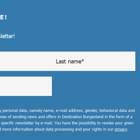
E!
letter!
my personal data, namely name, e-mail address, gender, behavioral data and
rpose of sending news and offers in Destination Burgenland in the form of a
 specific newsletter by e-mail. You have the possibility to revoke your given
d more information about data processing and your rights in our
privacy