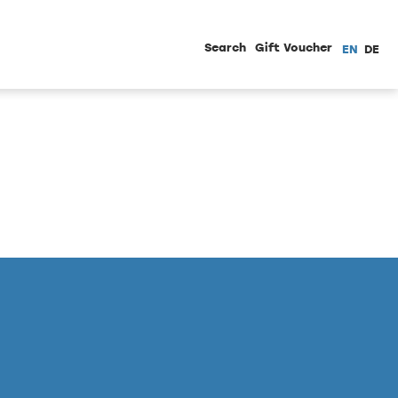
Search
Gift Voucher
EN
DE