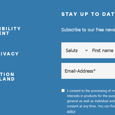
STAY UP TO DAT
BILITY
Subscribe to our free news
ENT
RIVACY
TION
LAND
I consent to the processing of 
interests in products for the pu
general as well as individual and
consent at any time. You can fin
policy
.