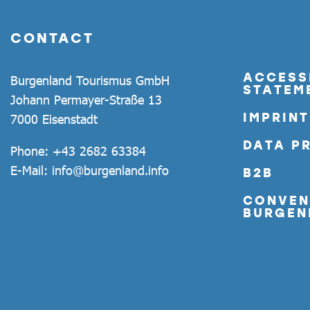
CONTACT
ACCESSI
Burgenland Tourismus GmbH
STATEM
Johann Permayer-Straße 13
IMPRINT
7000 Eisenstadt
DATA P
Phone:
+43 2682 63384
E-Mail:
info@burgenland.info
B2B
CONVEN
BURGEN