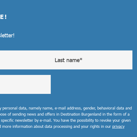
E!
letter!
my personal data, namely name, e-mail address, gender, behavioral data and
rpose of sending news and offers in Destination Burgenland in the form of a
 specific newsletter by e-mail. You have the possibility to revoke your given
d more information about data processing and your rights in our
privacy