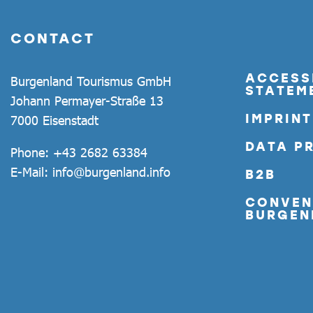
CONTACT
ACCESSI
Burgenland Tourismus GmbH
STATEM
Johann Permayer-Straße 13
IMPRINT
7000 Eisenstadt
DATA P
Phone:
+43 2682 63384
E-Mail:
info@burgenland.info
B2B
CONVEN
BURGEN