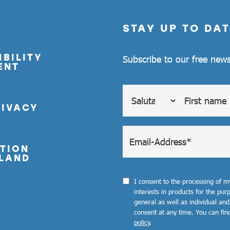
STAY UP TO DAT
BILITY
Subscribe to our free news
ENT
RIVACY
TION
LAND
I consent to the processing of 
interests in products for the pu
general as well as individual and
consent at any time. You can fin
policy
.