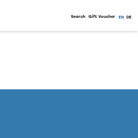
Search
Gift Voucher
EN
DE