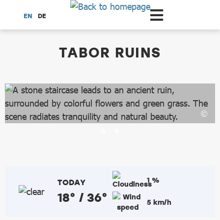
Scroll to the main content
EN
DE
dataCycle Detailseite
TABOR RUINS
1 %
TODAY
18° / 36°
5 km/h