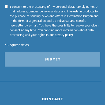
I consent to the processing of my personal data, namely name, e-
mail address, gender, behavioral data and interests in products for
the purpose of sending news and offers in Destination Burgenland
in the form of a general as well as individual and specific
newsletter by e-mail. You have the possibility to revoke your given
consent at any time. You can find more information about data
processing and your rights in our
privacy policy
.
* Required fields.
SUBMIT
CONTACT