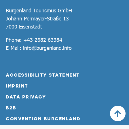
Burgenland Tourismus GmbH
Johann Permayer-Straße 13
7000 Eisenstadt
Phone:
+43 2682 63384
E-Mail:
info@burgenland.info
ACCESSIBILITY STATEMENT
IMPRINT
DATA PRIVACY
B2B
CONVENTION BURGENLAND