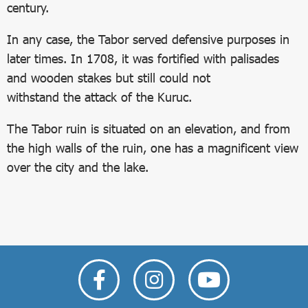
century.
In any case, the Tabor served defensive purposes in
later times. In 1708, it was fortified with palisades
and wooden stakes but still could not
withstand the attack of the Kuruc.
The Tabor ruin is situated on an elevation, and from
the high walls of the ruin, one has a magnificent view
over the city and the lake.