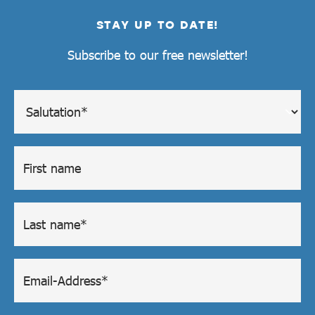
STAY UP TO DATE!
Subscribe to our free newsletter!