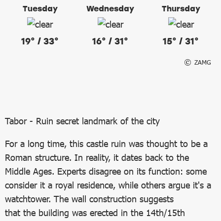
Tuesday
Wednesday
Thursday
19° / 33°
16° / 31°
15° / 31°
ZAMG
Tabor - Ruin secret landmark of the city
For a long time, this castle ruin was thought to be a
Roman structure. In reality, it dates back to the
Middle Ages. Experts disagree on its function: some
consider it a royal residence, while others argue it's a
watchtower. The wall construction suggests
that the building was erected in the 14th/15th