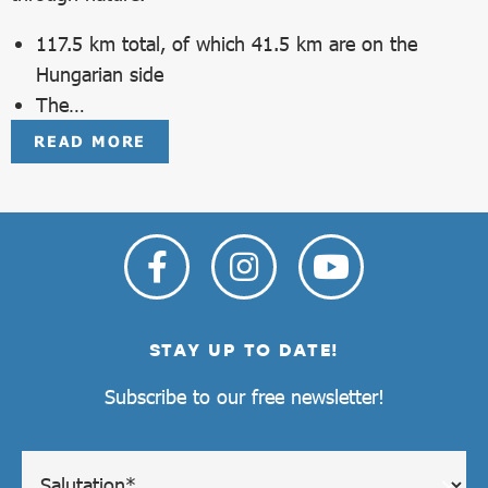
117.5 km total, of which 41.5 km are on the
Hungarian side
The…
READ MORE
STAY UP TO DATE!
Subscribe to our free newsletter!