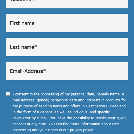
I consent to the processing of my personal data, namely name, e-
mail address, gender, behavioral data and interests in products for
the purpose of sending news and offers in Destination Burgenland
in the form of a general as well as individual and specific
newsletter by e-mail. You have the possibility to revoke your given
consent at any time. You can find more information about data
processing and your rights in our
privacy policy
.