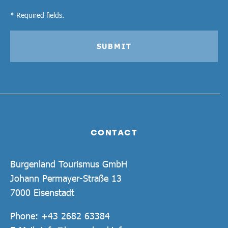
* Required fields.
SUBMIT
CONTACT
Burgenland Tourismus GmbH
Johann Permayer-Straße 13
7000 Eisenstadt
Phone:
+43 2682 63384