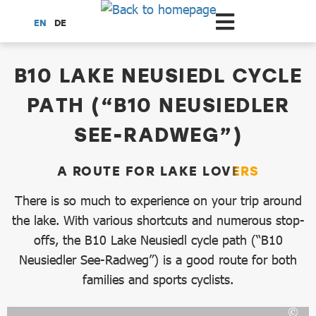
Scroll to the main content
EN
DE
dataCycle Detailseite
B10 LAKE NEUSIEDL CYCLE
PATH (“B10 NEUSIEDLER
SEE-RADWEG”)
A ROUTE FOR LAKE LOVERS
There is so much to experience on your trip around
the lake. With various shortcuts and numerous stop-
offs, the B10 Lake Neusiedl cycle path (“B10
Neusiedler See-Radweg”) is a good route for both
families and sports cyclists.