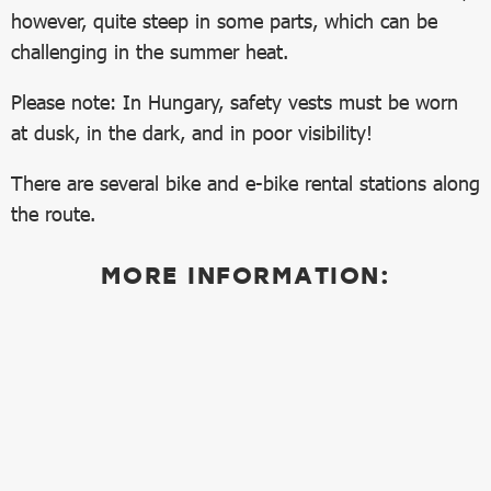
however, quite steep in some parts, which can be
challenging in the summer heat.
Please note: In Hungary, safety vests must be worn
at dusk, in the dark, and in poor visibility!
There are several bike and e-bike rental stations along
the route.
MORE INFORMATION: