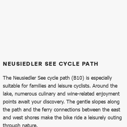
NEUSIEDLER SEE CYCLE PATH
The Neusiedler See cycle path (B10) is especially
suitable for families and leisure cyclists. Around the
lake, numerous culinary and wine-related enjoyment
points await your discovery. The gentle slopes along
the path and the ferry connections between the east
and west shores make the bike ride a leisurely outing
through nature.