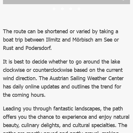
The route can be shortened or varied by taking a
boat trip between Illmitz and Mörbisch am See or
Rust and Podersdorf.
It is best to decide whether to go around the lake
clockwise or counterclockwise based on the current
wind direction. The Austrian Sailing Weather Center
has daily online updates and outlines the trend for
the coming hours.
Leading you through fantastic landscapes, the path
offers you the chance to experience and enjoy natural
beauty, culinary delights, and cultural specialties. The