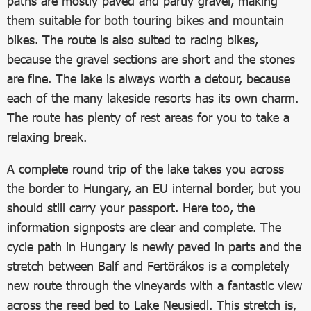
paths are mostly paved and partly gravel, making
them suitable for both touring bikes and mountain
bikes. The route is also suited to racing bikes,
because the gravel sections are short and the stones
are fine. The lake is always worth a detour, because
each of the many lakeside resorts has its own charm.
The route has plenty of rest areas for you to take a
relaxing break.
A complete round trip of the lake takes you across
the border to Hungary, an EU internal border, but you
should still carry your passport. Here too, the
information signposts are clear and complete. The
cycle path in Hungary is newly paved in parts and the
stretch between Balf and Fertörákos is a completely
new route through the vineyards with a fantastic view
across the reed bed to Lake Neusiedl. This stretch is,