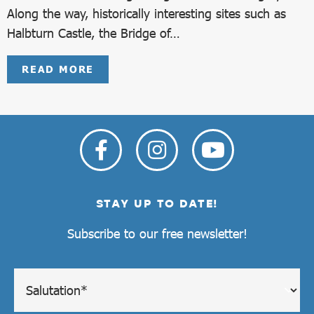
Along the way, historically interesting sites such as
Halbturn Castle, the Bridge of…
READ MORE
STAY UP TO DATE!
Subscribe to our free newsletter!