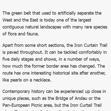
The green belt that used to artificially separate the
West and the East is today one of the largest
contiguous natural landscapes with many rare species
of flora and fauna.
Apart from some short sections, the Iron Curtain Trail
is paved throughout. It can be tackled comfortably in
five daily stages and shows, in a number of ways,
how much the former border area has changed. The
route has one interesting historical site after another,
like pearls on a necklace.
Contemporary history can be experienced up close in
unique places, such as the Bridge of Andau or the
Pan-European Picnic area, but the Iron Curtail Trail