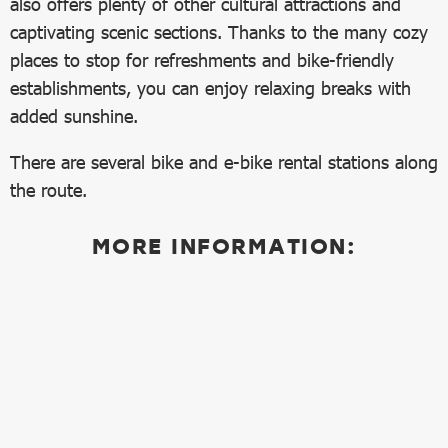
also offers plenty of other cultural attractions and
captivating scenic sections. Thanks to the many cozy
places to stop for refreshments and bike-friendly
establishments, you can enjoy relaxing breaks with
added sunshine.
There are several bike and e-bike rental stations along
the route.
MORE INFORMATION: