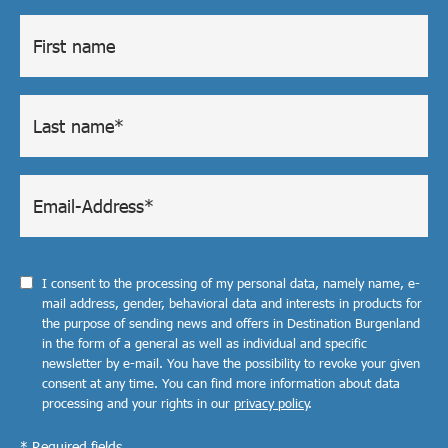
I consent to the processing of my personal data, namely name, e-
mail address, gender, behavioral data and interests in products for
the purpose of sending news and offers in Destination Burgenland
in the form of a general as well as individual and specific
newsletter by e-mail. You have the possibility to revoke your given
consent at any time. You can find more information about data
processing and your rights in our
privacy policy
.
* Required fields.