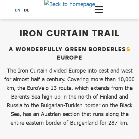
Scroll to the main content
EN
DE
dataCycle Detailseite
IRON CURTAIN TRAIL
A WONDERFULLY GREEN BORDERLESS
EUROPE
The Iron Curtain divided Europe into east and west
for almost half a century. Covering more than 10,000
km, the EuroVelo 13 route, which extends from the
Barents Sea high up in the north of Finland and
Russia to the Bulgarian-Turkish border on the Black
Sea, has an Austrian section that runs along the
entire eastern border of Burgenland for 287 km.