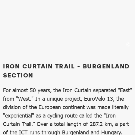
IRON CURTAIN TRAIL - BURGENLAND
SECTION
For almost 50 years, the Iron Curtain separated "East"
from "West." In a unique project, EuroVelo 13, the
division of the European continent was made literally
"experiential" as a cycling route called the "Iron
Curtain Trail." Over a total length of 287.2 km, a part
of the ICT runs through Burgenland and Hungary.