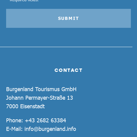
SUBMIT
CONTACT
Burgenland Tourismus GmbH
Johann Permayer-Straße 13
7000 Eisenstadt
Phone:
+43 2682 63384
E-Mail:
info@burgenland.info