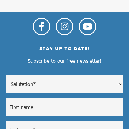
STAY UP TO DATE!
Subscribe to our free newsletter!