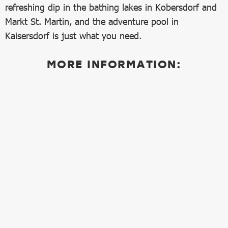
refreshing dip in the bathing lakes in Kobersdorf and
Markt St. Martin, and the adventure pool in
Kaisersdorf is just what you need.
MORE INFORMATION: