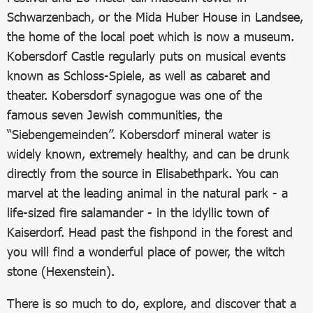
Schwarzenbach, or the Mida Huber House in Landsee,
the home of the local poet which is now a museum.
Kobersdorf Castle regularly puts on musical events
known as Schloss-Spiele, as well as cabaret and
theater. Kobersdorf synagogue was one of the
famous seven Jewish communities, the
“Siebengemeinden”. Kobersdorf mineral water is
widely known, extremely healthy, and can be drunk
directly from the source in Elisabethpark. You can
marvel at the leading animal in the natural park - a
life-sized fire salamander - in the idyllic town of
Kaiserdorf. Head past the fishpond in the forest and
you will find a wonderful place of power, the witch
stone (Hexenstein).
There is so much to do, explore, and discover that a