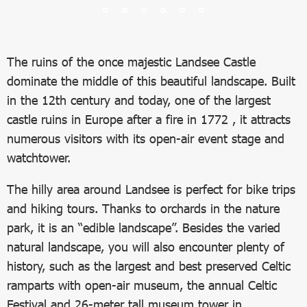
The ruins of the once majestic Landsee Castle
dominate the middle of this beautiful landscape. Built
in the 12th century and today, one of the largest
castle ruins in Europe after a fire in 1772 , it attracts
numerous visitors with its open-air event stage and
watchtower.
The hilly area around Landsee is perfect for bike trips
and hiking tours. Thanks to orchards in the nature
park, it is an “edible landscape”. Besides the varied
natural landscape, you will also encounter plenty of
history, such as the largest and best preserved Celtic
ramparts with open-air museum, the annual Celtic
Festival and 26-meter tall museum tower in