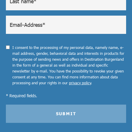
I consent to the processing of my personal data, namely name, e-
mail address, gender, behavioral data and interests in products for
the purpose of sending news and offers in Destination Burgenland
in the form of a general as well as individual and specific
newsletter by e-mail. You have the possibility to revoke your given
consent at any time. You can find more information about data
processing and your rights in our
privacy policy
.
* Required fields.
SUBMIT