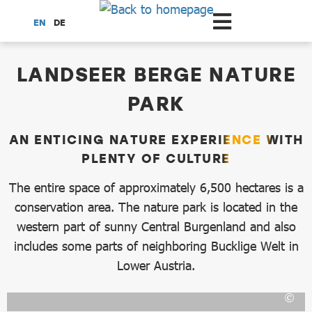
Scroll to the main content
EN
DE
dataCycle Detailseite
LANDSEER BERGE NATURE
PARK
AN ENTICING NATURE EXPERIENCE WITH
PLENTY OF CULTURE
The entire space of approximately 6,500 hectares is a
conservation area. The nature park is located in the
western part of sunny Central Burgenland and also
includes some parts of neighboring Bucklige Welt in
Lower Austria.