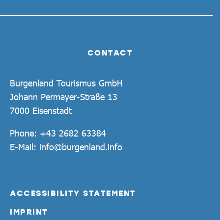
CONTACT
Burgenland Tourismus GmbH
Johann Permayer-Straße 13
7000 Eisenstadt
Phone:
+43 2682 63384
E-Mail:
info@burgenland.info
ACCESSIBILITY STATEMENT
IMPRINT