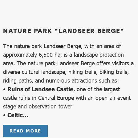
NATURE PARK "LANDSEER BERGE"
The nature park Landseer Berge, with an area of
approximately 6,500 ha, is a landscape protection
area. The nature park Landseer Berge offers visitors a
diverse cultural landscape, hiking trails, biking trails,
riding paths, and numerous attractions such as:
•
Ruins of Landsee Castle
, one of the largest
castle ruins in Central Europe with an open-air event
stage and observation tower
•
Celtic…
READ MORE