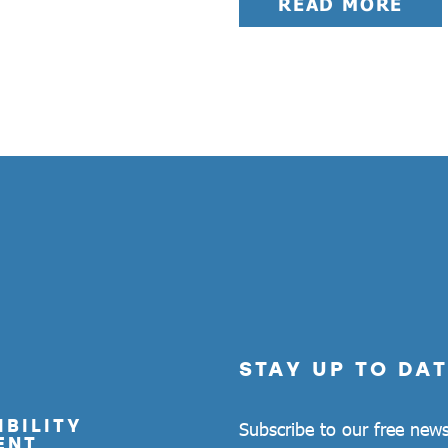
READ MORE
STAY UP TO DAT
BILITY
Subscribe to our free news
ENT