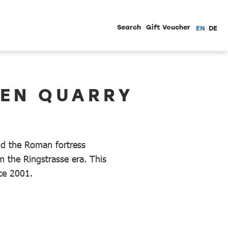
Search
Gift Voucher
EN
DE
HEN QUARRY
ld the Roman fortress
 the Ringstrasse era. This
nce 2001.