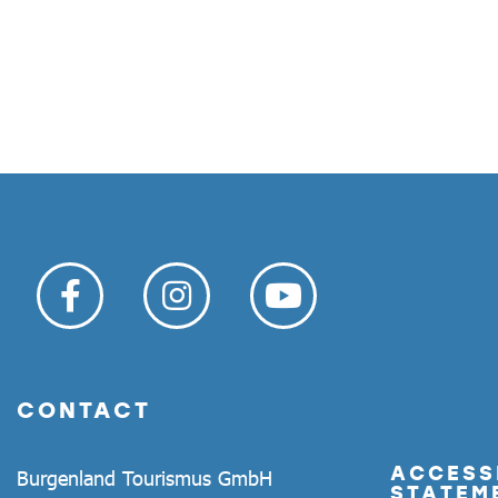
CONTACT
ACCESSI
Burgenland Tourismus GmbH
STATEM