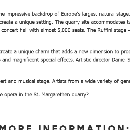
e impressive backdrop of Europe’s largest natural stage.
create a unique setting. The quarry site accommodates 
 concert hall with almost 5,000 seats. The Ruffini stage
reate a unique charm that adds a new dimension to produc
and magnificent special effects. Artistic director Daniel 
ert and musical stage. Artists from a wide variety of gen
e opera in the St. Margarethen quarry?
MORE INFORMATION