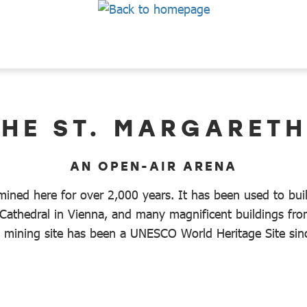
THE ST. MARGARET
AN OPEN-AIR ARENA
ined here for over 2,000 years. It has been used to bui
Cathedral in Vienna, and many magnificent buildings from
al mining site has been a UNESCO World Heritage Site si