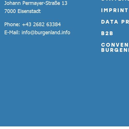
Johann Permayer-Straße 13
IMPRINT
7000 Eisenstadt
DATA P
Phone:
+43 2682 63384
E-Mail:
info@burgenland.info
B2B
CONVEN
BURGEN