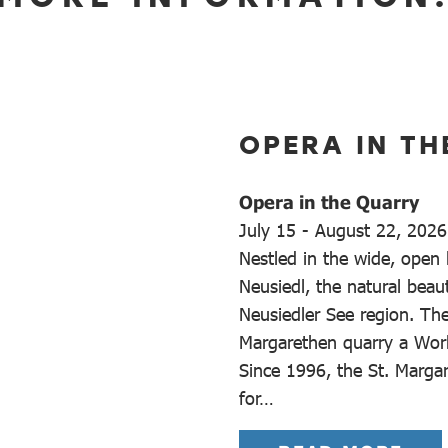
OPERA IN TH
Opera in the Quarry
July 15 - August 22, 2026
Nestled in the wide, open
Neusiedl, the natural beaut
Neusiedler See region. Th
Margarethen quarry a Worl
Since 1996, the St. Marga
for…