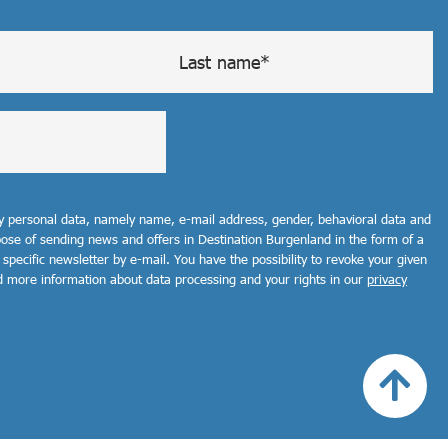
my personal data, namely name, e-mail address, gender, behavioral data and
rpose of sending news and offers in Destination Burgenland in the form of a
 specific newsletter by e-mail. You have the possibility to revoke your given
d more information about data processing and your rights in our
privacy