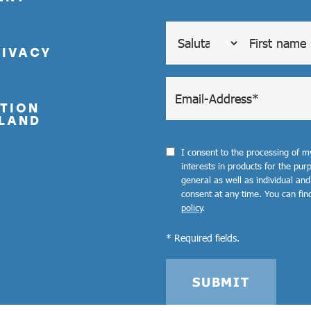
RIVACY
TION
LAND
I consent to the processing of 
interests in products for the pu
general as well as individual and
consent at any time. You can fin
policy
.
* Required fields.
SUBMIT