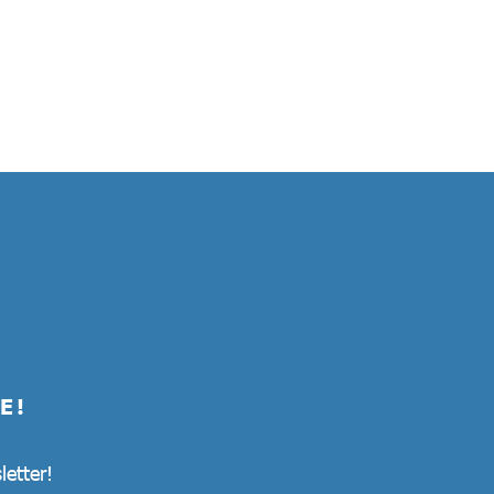
E!
letter!