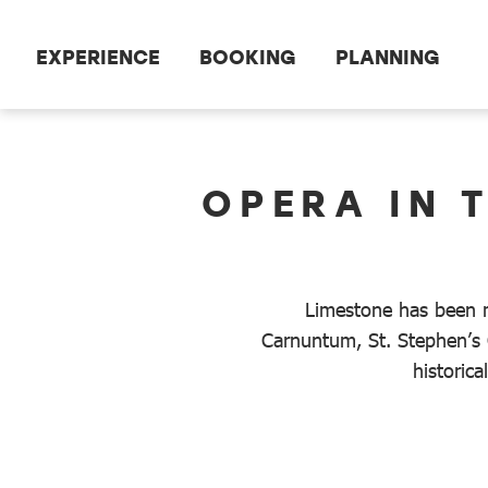
Scroll to the main content
EXPERIENCE
BOOKING
PLANNING
dataCycle Detailseite
OPERA IN 
Limestone has been m
Carnuntum, St. Stephen’s 
historic