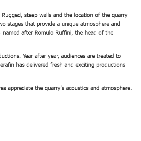
 Rugged, steep walls and the location of the quarry
two stages that provide a unique atmosphere and
 – named after Romulo Ruffini, the head of the
tions. Year after year, audiences are treated to
Serafin has delivered fresh and exciting productions
res appreciate the quarry’s acoustics and atmosphere.
: