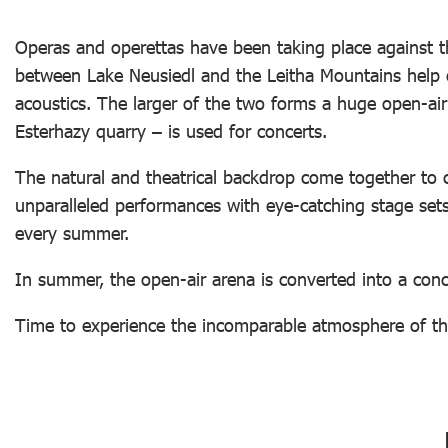
Operas and operettas have been taking place against th
between Lake Neusiedl and the Leitha Mountains help 
acoustics. The larger of the two forms a huge open-air
Esterhazy quarry – is used for concerts.
The natural and theatrical backdrop come together to c
unparalleled performances with eye-catching stage sets 
every summer.
In summer, the open-air arena is converted into a conc
Time to experience the incomparable atmosphere of th