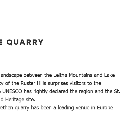
E QUARRY
 landscape between the Leitha Mountains and Lake
y of the Ruster Hills surprises visitors to the
e UNESCO has rightly declared the region and the St.
d Heritage site.
rethen quarry has been a leading venue in Europe