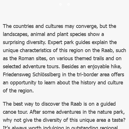
The countries and cultures may converge, but the
landscapes, animal and plant species show a
surprising diversity. Expert park guides explain the
unique characteristics of this region on the Raab, such
as the Roman sites, on various themed trails and on
selected adventure tours. Besides an enjoyable hike,
Friedensweg Schlösslberg in the tri-border area offers
an opportunity to learn about the history and culture
of the region.
The best way to discover the Raab is on a guided
canoe tour. After some adventures in the nature park,
why not give the diversity of this unique area a taste?
It’s always worth indulging in outstanding regional