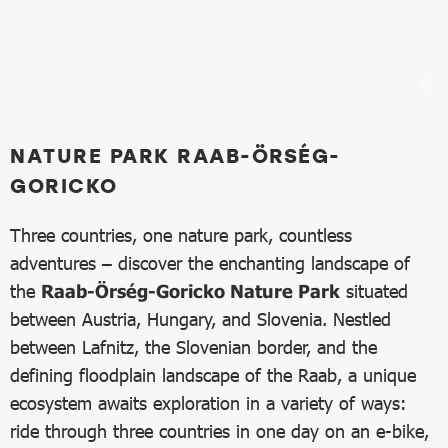
NATURE PARK RAAB-ÖRSÉG-
GORICKO
Three countries, one nature park, countless
adventures – discover the enchanting landscape of
the
Raab-Örség-Goricko Nature Park
situated
between Austria, Hungary, and Slovenia. Nestled
between Lafnitz, the Slovenian border, and the
defining floodplain landscape of the Raab, a unique
ecosystem awaits exploration in a variety of ways:
ride through three countries in one day on an e-bike,