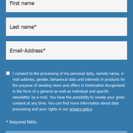
I consent to the processing of my personal data, namely name, e-
mail address, gender, behavioral data and interests in products for
the purpose of sending news and offers in Destination Burgenland
in the form of a general as well as individual and specific
newsletter by e-mail. You have the possibility to revoke your given
consent at any time. You can find more information about data
processing and your rights in our
privacy policy
.
* Required fields.