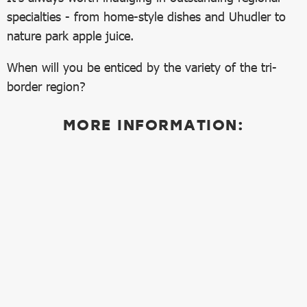
specialties - from home-style dishes and Uhudler to
nature park apple juice.
When will you be enticed by the variety of the tri-
border region?
MORE INFORMATION: