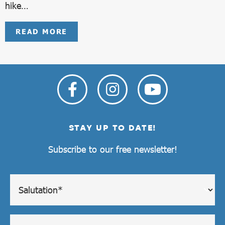
hike…
READ MORE
STAY UP TO DATE!
Subscribe to our free newsletter!