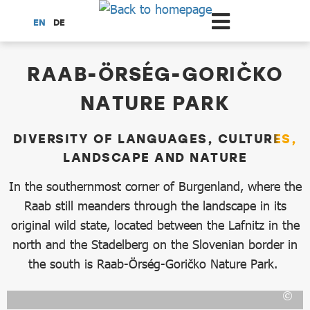
Scroll to the main content
EN
DE
dataCycle Detailseite
RAAB-ÖRSÉG-GORIČKO
NATURE PARK
DIVERSITY OF LANGUAGES, CULTURES,
LANDSCAPE AND NATURE
In the southernmost corner of Burgenland, where the
Raab still meanders through the landscape in its
original wild state, located between the Lafnitz in the
north and the Stadelberg on the Slovenian border in
the south is Raab-Örség-Goričko Nature Park.