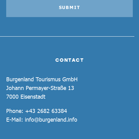
SUBMIT
CONTACT
Burgenland Tourismus GmbH
Johann Permayer-Straße 13
7000 Eisenstadt
Phone:
+43 2682 63384
E-Mail:
info@burgenland.info