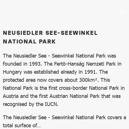
NEUSIEDLER SEE-SEEWINKEL
NATIONAL PARK
The Neusiedler See - Seewinkel National Park was
founded in 1993. The Fertö-Hanság Nemzeti Park in
Hungary was established already in 1991. The
protected area now covers about 300km². This
National Park is the first cross-border National Park in
Austria and the first Austrian National Park that was
recognised by the IUCN.
The Neusiedler See - Seewinkel National Park covers a
total surface of…