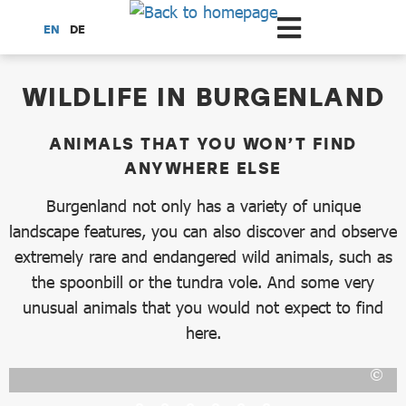
Scroll to the main content
EN
DE
dataCycle Detailseite
WILDLIFE IN BURGENLAND
ANIMALS THAT YOU WON’T FIND
ANYWHERE ELSE
Burgenland not only has a variety of unique
landscape features, you can also discover and observe
extremely rare and endangered wild animals, such as
the spoonbill or the tundra vole. And some very
unusual animals that you would not expect to find
here.