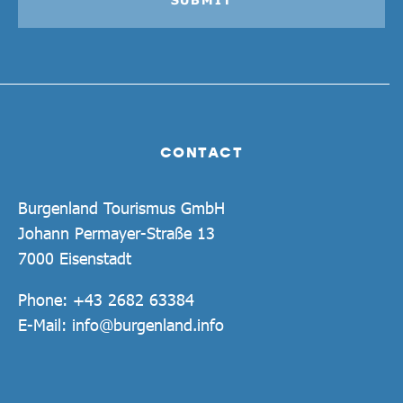
CONTACT
Burgenland Tourismus GmbH
Johann Permayer-Straße 13
7000 Eisenstadt
Phone:
+43 2682 63384
E-Mail:
info@burgenland.info