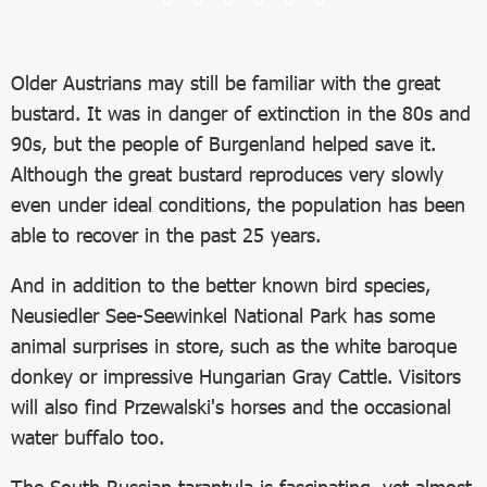
Older Austrians may still be familiar with the great
bustard. It was in danger of extinction in the 80s and
90s, but the people of Burgenland helped save it.
Although the great bustard reproduces very slowly
even under ideal conditions, the population has been
able to recover in the past 25 years.
And in addition to the better known bird species,
Neusiedler See-Seewinkel National Park has some
animal surprises in store, such as the white baroque
donkey or impressive Hungarian Gray Cattle. Visitors
will also find Przewalski's horses and the occasional
water buffalo too.