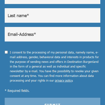
I consent to the processing of my personal data, namely name, e-
mail address, gender, behavioral data and interests in products for
the purpose of sending news and offers in Destination Burgenland
in the form of a general as well as individual and specific
newsletter by e-mail. You have the possibility to revoke your given
consent at any time. You can find more information about data
processing and your rights in our
privacy policy
.
* Required fields.
SUBMIT