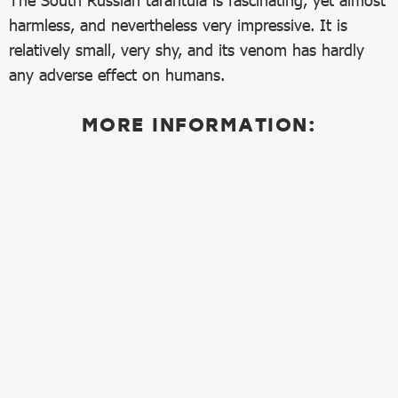
The South Russian tarantula is fascinating, yet almost
harmless, and nevertheless very impressive. It is
relatively small, very shy, and its venom has hardly
any adverse effect on humans.
MORE INFORMATION: