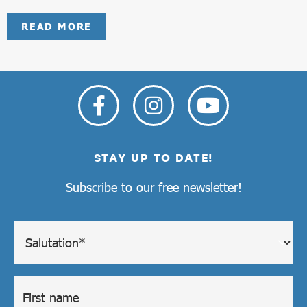
READ MORE
STAY UP TO DATE!
Subscribe to our free newsletter!