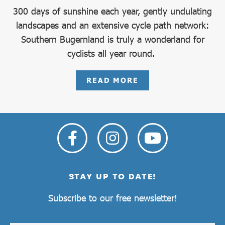
300 days of sunshine each year, gently undulating
landscapes and an extensive cycle path network:
Southern Bugernland is truly a wonderland for
cyclists all year round.
READ MORE
STAY UP TO DATE!
Subscribe to our free newsletter!