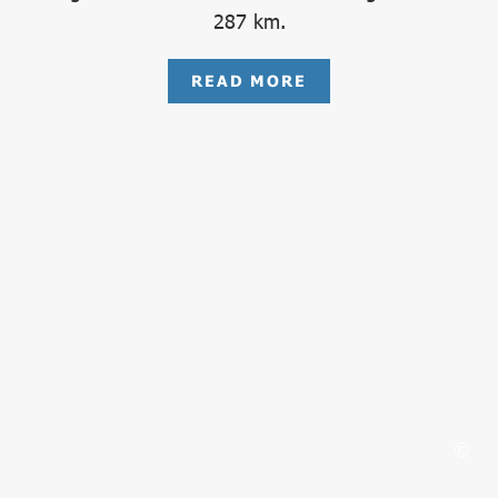
287 km.
READ MORE