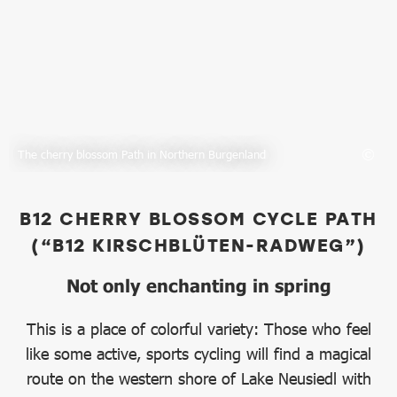
The cherry blossom Path in Northern Burgenland
B12 CHERRY BLOSSOM CYCLE PATH
(“B12 KIRSCHBLÜTEN-RADWEG”)
Not only enchanting in spring
This is a place of colorful variety: Those who feel
like some active, sports cycling will find a magical
route on the western shore of Lake Neusiedl with