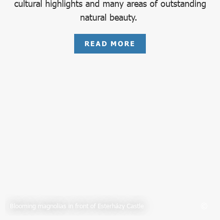
cultural highlights and many areas of outstanding
natural beauty.
READ MORE
Blooming magnolias in front of Esterházy Castle