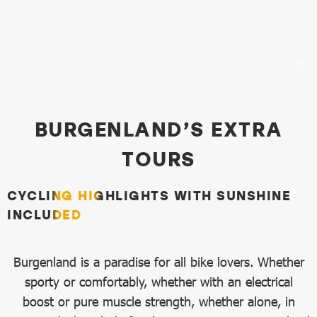
Top Bike Routes
BURGENLAND’S EXTRA
TOURS
CYCLING HIGHLIGHTS WITH SUNSHINE
INCLUDED
Burgenland is a paradise for all bike lovers. Whether
sporty or comfortably, whether with an electrical
boost or pure muscle strength, whether alone, in