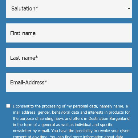
I consent to the processing of my personal data, namely name, e-
mail address, gender, behavioral data and interests in products for
the purpose of sending news and offers in Destination Burgenland
in the form of a general as well as individual and specific
newsletter by e-mail. You have the possibility to revoke your given
consent at any time. You can find more information about data