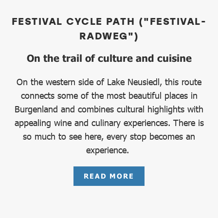
FESTIVAL CYCLE PATH ("FESTIVAL-
RADWEG")
On the trail of culture and cuisine
On the western side of Lake Neusiedl, this route
connects some of the most beautiful places in
Burgenland and combines cultural highlights with
appealing wine and culinary experiences. There is
so much to see here, every stop becomes an
experience.
READ MORE