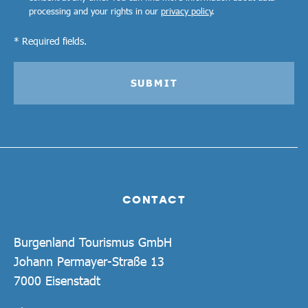
processing and your rights in our
privacy policy
.
* Required fields.
SUBMIT
CONTACT
Burgenland Tourismus GmbH
Johann Permayer-Straße 13
7000 Eisenstadt