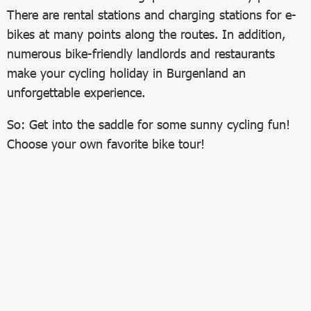
There are rental stations and charging stations for e-
bikes at many points along the routes. In addition,
numerous bike-friendly landlords and restaurants
make your cycling holiday in Burgenland an
unforgettable experience.
So: Get into the saddle for some sunny cycling fun!
Choose your own favorite bike tour!