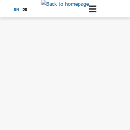
Scroll to the main content
EN
DE