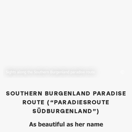
Sights along the Southern Burgenland paradise route
SOUTHERN BURGENLAND PARADISE
ROUTE (“PARADIESROUTE
SÜDBURGENLAND”)
As beautiful as her name