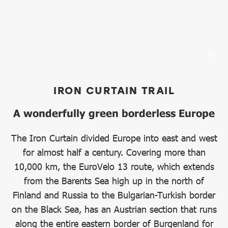
IRON CURTAIN TRAIL
A wonderfully green borderless Europe
The Iron Curtain divided Europe into east and west
for almost half a century. Covering more than
10,000 km, the EuroVelo 13 route, which extends
from the Barents Sea high up in the north of
Finland and Russia to the Bulgarian-Turkish border
on the Black Sea, has an Austrian section that runs
along the entire eastern border of Burgenland for