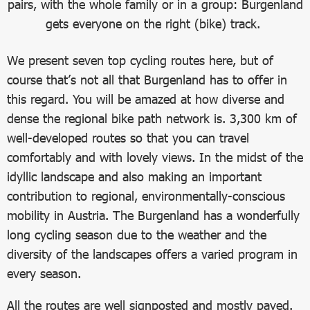
pairs, with the whole family or in a group: Burgenland
gets everyone on the right (bike) track.
We present seven top cycling routes here, but of
course that’s not all that Burgenland has to offer in
this regard. You will be amazed at how diverse and
dense the regional bike path network is. 3,300 km of
well-developed routes so that you can travel
comfortably and with lovely views. In the midst of the
idyllic landscape and also making an important
contribution to regional, environmentally-conscious
mobility in Austria. The Burgenland has a wonderfully
long cycling season due to the weather and the
diversity of the landscapes offers a varied program in
every season.
All the routes are well signposted and mostly paved.