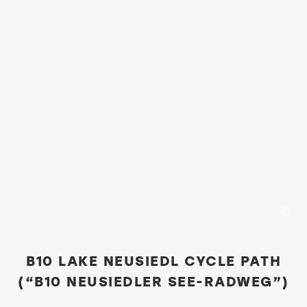
B10 LAKE NEUSIEDL CYCLE PATH
(“B10 NEUSIEDLER SEE-RADWEG”)