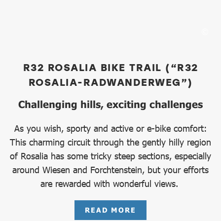
R32 ROSALIA BIKE TRAIL (“R32
ROSALIA-RADWANDERWEG”)
Challenging hills, exciting challenges
As you wish, sporty and active or e-bike comfort:
This charming circuit through the gently hilly region
of Rosalia has some tricky steep sections, especially
around Wiesen and Forchtenstein, but your efforts
are rewarded with wonderful views.
READ MORE