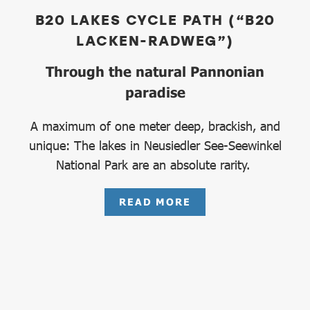
B20 LAKES CYCLE PATH (“B20
LACKEN-RADWEG”)
Through the natural Pannonian
paradise
A maximum of one meter deep, brackish, and
unique: The lakes in Neusiedler See-Seewinkel
National Park are an absolute rarity.
READ MORE