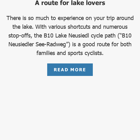
A route for lake lovers
There is so much to experience on your trip around
the lake. With various shortcuts and numerous
stop-offs, the B10 Lake Neusiedl cycle path (“B10
Neusiedler See-Radweg”) is a good route for both
families and sports cyclists.
READ MORE