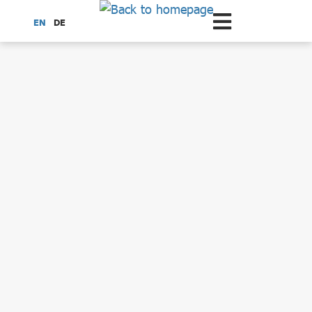
Scroll to the main content
EN
DE