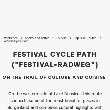
Experience
Sporty and active
By bike
Top Bike Routes
Festival Cycle Path
Festival Cycle Path
FESTIVAL CYCLE PATH
("FESTIVAL-RADWEG")
ON THE TRAIL OF CULTURE AND CUISINE
On the western side of Lake Neusiedl, this route
connects some of the most beautiful places in
Burgenland and combines cultural highlights with