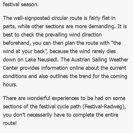
festival season.
The well-signposted circular route is fairly flat in
parts, while other sections are more demanding. It is
best to check the prevailing wind direction
beforehand, you can then plan the route with “the
wind at your back”, because the wind rarely dies
down on Lake Neusiedl. The Austrian Sailing Weather
Center provides information online about the current
conditions and also outlines the trend for the coming
hours.
There are wonderful experiences to be had on some
sections of the festival cycle path (Festival-Radweg),
you don’t necessarily have to complete the entire
route!