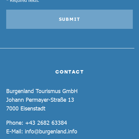
SUBMIT
CONTACT
Burgenland Tourismus GmbH
Johann Permayer-Straße 13
7000 Eisenstadt
Phone:
+43 2682 63384
E-Mail:
info@burgenland.info