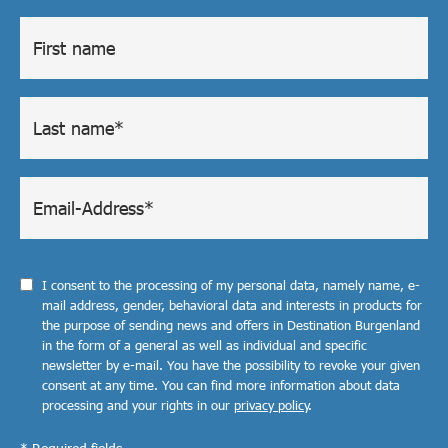
I consent to the processing of my personal data, namely name, e-
mail address, gender, behavioral data and interests in products for
the purpose of sending news and offers in Destination Burgenland
in the form of a general as well as individual and specific
newsletter by e-mail. You have the possibility to revoke your given
consent at any time. You can find more information about data
processing and your rights in our
privacy policy
.
* Required fields.