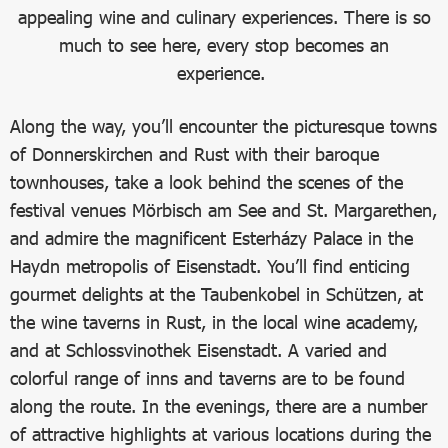
appealing wine and culinary experiences. There is so
much to see here, every stop becomes an
experience.
Along the way, you’ll encounter the picturesque towns
of Donnerskirchen and Rust with their baroque
townhouses, take a look behind the scenes of the
festival venues Mörbisch am See and St. Margarethen,
and admire the magnificent Esterházy Palace in the
Haydn metropolis of Eisenstadt. You’ll find enticing
gourmet delights at the Taubenkobel in Schützen, at
the wine taverns in Rust, in the local wine academy,
and at Schlossvinothek Eisenstadt. A varied and
colorful range of inns and taverns are to be found
along the route. In the evenings, there are a number
of attractive highlights at various locations during the