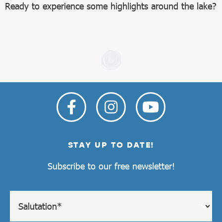
Ready to experience some highlights around the lake?
STAY UP TO DATE!
Subscribe to our free newsletter!