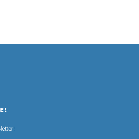
E!
letter!