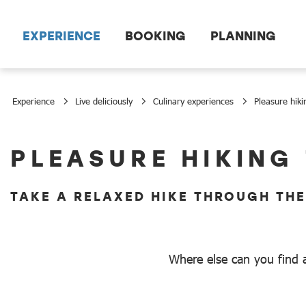
Scroll to the main content
EXPERIENCE
BOOKING
PLANNING
Experience
Live deliciously
Culinary experiences
Pleasure hiki
Pleasure hiking
PLEASURE HIKING
TAKE A RELAXED HIKE THROUGH TH
Where else can you find a