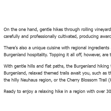
On the one hand, gentle hikes through rolling vineyards
carefully and professionally cultivated, producing awar
There’s also a unique cuisine with regional ingredients
Burgenland hospitality. Topping it all off, however, a
With gentle hills and flat paths, the Burgenland hiking 
Burgenland, relaxed themed trails await you, such as 
the hilly Neuhaus region, or the Cherry Blossom Trail
Ready to enjoy a relaxing hike in a region with over 3