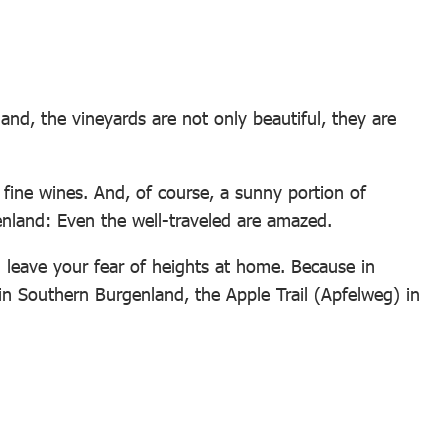
and, the vineyards are not only beautiful, they are
 fine wines. And, of course, a sunny portion of
genland: Even the well-traveled are amazed.
an leave your fear of heights at home. Because in
n Southern Burgenland, the Apple Trail (Apfelweg) in