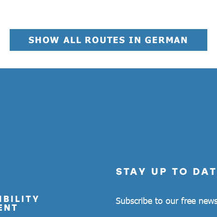
SHOW ALL ROUTES IN GERMAN
STAY UP TO DAT
BILITY
Subscribe to our free news
ENT