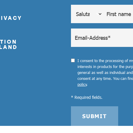
RIVACY
TION
LAND
I consent to the processing of 
interests in products for the pu
general as well as individual and
consent at any time. You can fin
policy
.
* Required fields.
SUBMIT