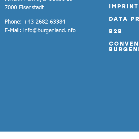
IMPRINT
7000 Eisenstadt
DATA P
Phone:
+43 2682 63384
E-Mail:
info@burgenland.info
B2B
CONVEN
BURGEN