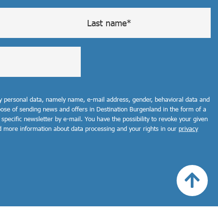
my personal data, namely name, e-mail address, gender, behavioral data and
rpose of sending news and offers in Destination Burgenland in the form of a
 specific newsletter by e-mail. You have the possibility to revoke your given
d more information about data processing and your rights in our
privacy