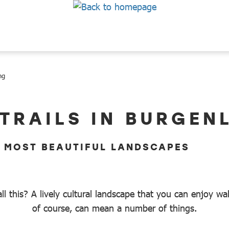
ng
 TRAILS IN BURGEN
E MOST BEAUTIFUL LANDSCAPES
ll this? A lively cultural landscape that you can enjoy w
of course, can mean a number of things.