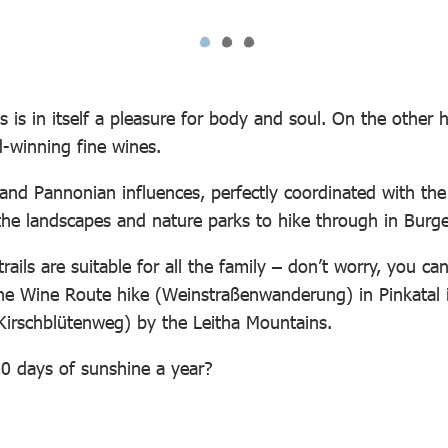
 is in itself a pleasure for body and soul. On the other h
d-winning fine wines.
 and Pannonian influences, perfectly coordinated with the
re the landscapes and nature parks to hike through in Bur
trails are suitable for all the family – don’t worry, you c
the Wine Route hike (Weinstraßenwanderung) in Pinkatal i
 (Kirschblütenweg) by the Leitha Mountains.
00 days of sunshine a year?