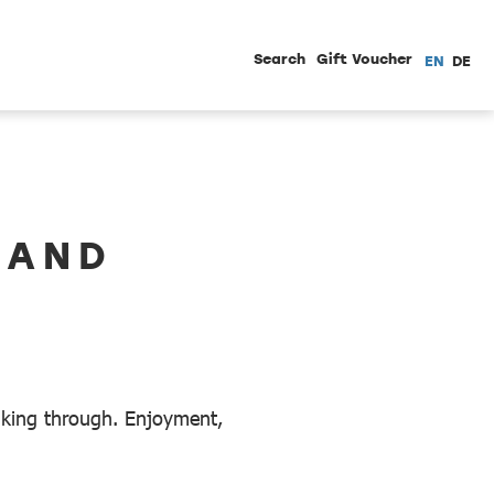
Search
Gift Voucher
EN
DE
LAND
alking through. Enjoyment,