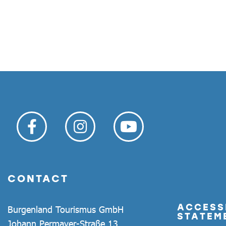
CONTACT
ACCESSI
Burgenland Tourismus GmbH
STATEM
Johann Permayer-Straße 13