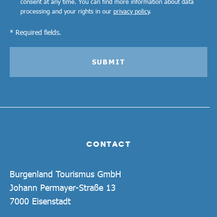
consent at any time. You can find more information about data
processing and your rights in our
privacy policy
.
* Required fields.
SUBMIT
CONTACT
Burgenland Tourismus GmbH
Johann Permayer-Straße 13
7000 Eisenstadt