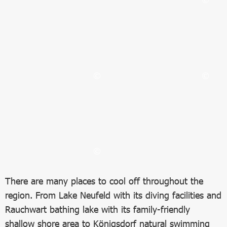
Bild in Lightbox öffnen
Bild in Lightbox öffnen
Bild in Lightbox öffnen
Bild in Lightbox öffnen
There are many places to cool off throughout the
region. From Lake Neufeld with its diving facilities and
Rauchwart bathing lake with its family-friendly
shallow shore area to Königsdorf natural swimming