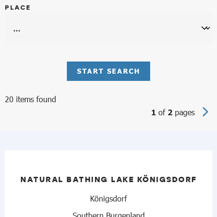
PLACE
START SEARCH
20 items found
of
pages
1
2
NATURAL BATHING LAKE KÖNIGSDORF
Königsdorf
Southern Burgenland