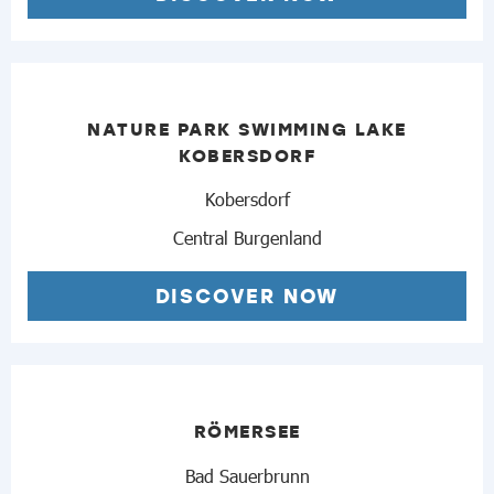
NATURE PARK SWIMMING LAKE
KOBERSDORF
Kobersdorf
Central Burgenland
DISCOVER NOW
RÖMERSEE
Bad Sauerbrunn