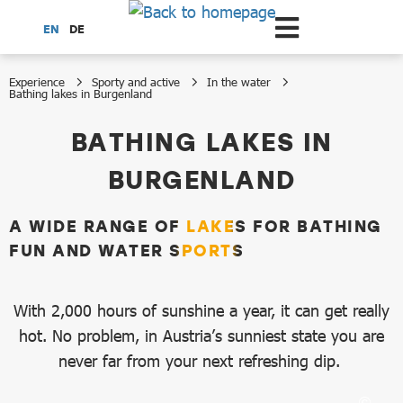
Scroll to the main content
EN
DE
Experience
Sporty and active
In the water
Bathing lakes in Burgenland
Bathing lakes in Burgenland
BATHING LAKES IN
BURGENLAND
A WIDE RANGE OF LAKES FOR BATHING
FUN AND WATER SPORTS
With 2,000 hours of sunshine a year, it can get really
hot. No problem, in Austria’s sunniest state you are
never far from your next refreshing dip.