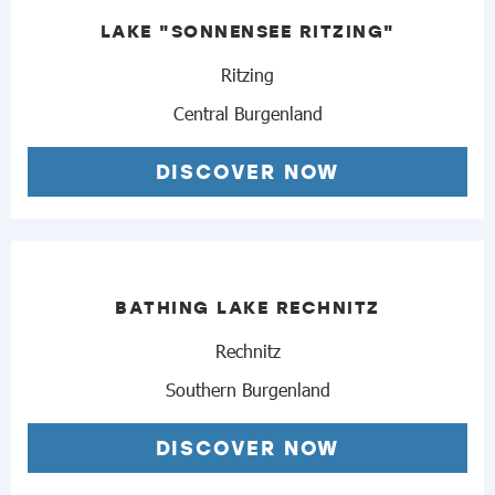
LAKE "SONNENSEE RITZING"
Ritzing
Central Burgenland
DISCOVER NOW
BATHING LAKE RECHNITZ
Rechnitz
Southern Burgenland
DISCOVER NOW