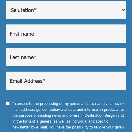
I consent to the processing of my personal data, namely name, e-
mail address, gender, behavioral data and interests in products for
the purpose of sending news and offers in Destination Burgenland
in the form of a general as well as individual and specific
newsletter by e-mail. You have the possibility to revoke your given