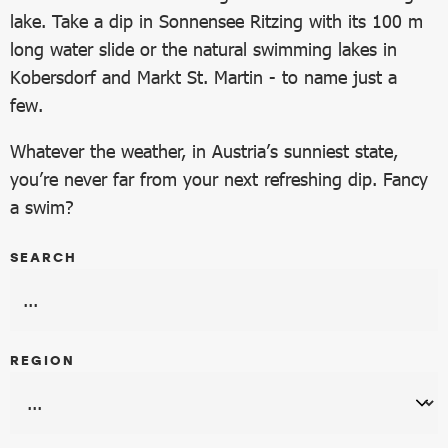
lake. Take a dip in Sonnensee Ritzing with its 100 m
long water slide or the natural swimming lakes in
Kobersdorf and Markt St. Martin - to name just a
few.
Whatever the weather, in Austria’s sunniest state,
you’re never far from your next refreshing dip. Fancy
a swim?
SEARCH
REGION