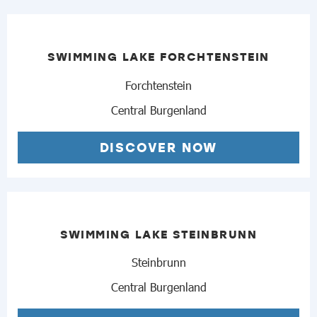
SWIMMING LAKE FORCHTENSTEIN
Forchtenstein
Central Burgenland
DISCOVER NOW
SWIMMING LAKE STEINBRUNN
Steinbrunn
Central Burgenland