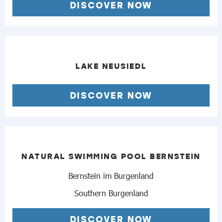
DISCOVER NOW
LAKE NEUSIEDL
DISCOVER NOW
NATURAL SWIMMING POOL BERNSTEIN
Bernstein im Burgenland
Southern Burgenland
DISCOVER NOW