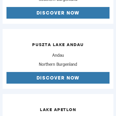
DISCOVER NOW
PUSZTA LAKE ANDAU
Andau
Northern Burgenland
DISCOVER NOW
LAKE APETLON