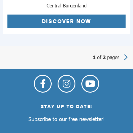
Central Burgenland
DISCOVER NOW
of
pages
1
2
STAY UP TO DATE!
Subscribe to our free newsletter!