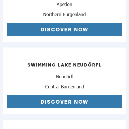
Apetlon
Northern Burgenland
DISCOVER NOW
SWIMMING LAKE NEUDÖRFL
Neudörfl
Central Burgenland
DISCOVER NOW