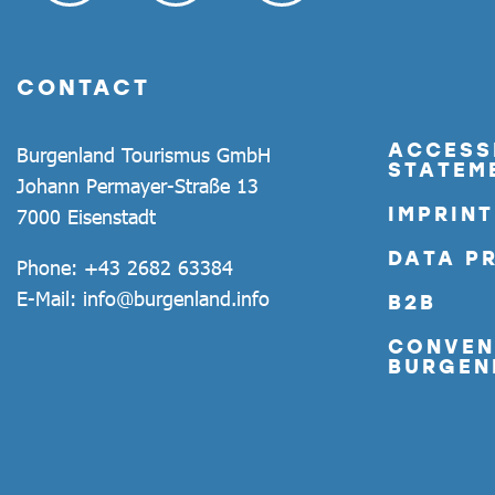
CONTACT
ACCESSI
Burgenland Tourismus GmbH
STATEM
Johann Permayer-Straße 13
IMPRINT
7000 Eisenstadt
DATA P
Phone:
+43 2682 63384
E-Mail:
info@burgenland.info
B2B
CONVEN
BURGEN