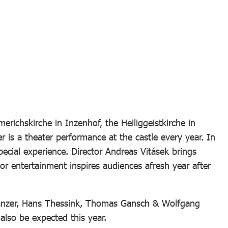
richskirche in Inzenhof, the Heiliggeistkirche in
r is a theater performance at the castle every year. In
pecial experience. Director Andreas Vitásek brings
r entertainment inspires audiences afresh year after
 Danzer, Hans Thessink, Thomas Gansch & Wolfgang
lso be expected this year.