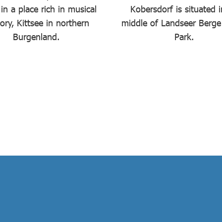
in a place rich in musical
Kobersdorf is situated i
tory, Kittsee in northern
middle of Landseer Berge
Burgenland.
Park.