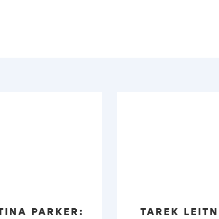
TINA PARKER:
TAREK LEITN