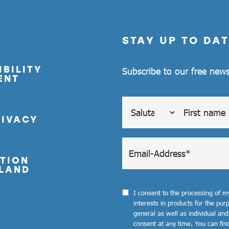
STAY UP TO DAT
BILITY
Subscribe to our free news
ENT
RIVACY
TION
LAND
I consent to the processing of 
interests in products for the pu
general as well as individual and
consent at any time. You can fin