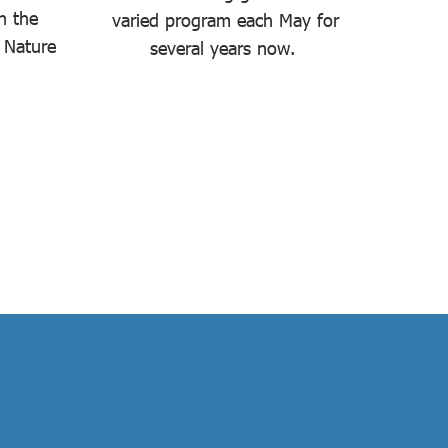
n the
varied program each May for
held
 Nature
several years now.
de
Bu