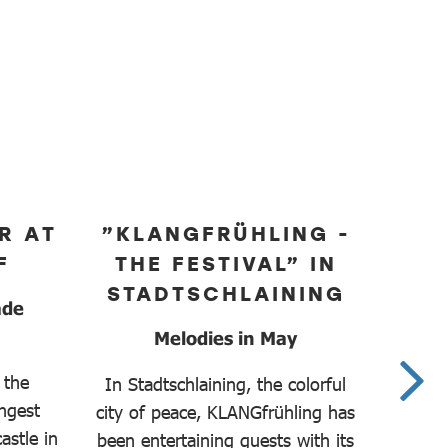
R AT
”KLANGFRÜHLING -
F
THE FESTIVAL” IN
C
STADTSCHLAINING
ade
Melodies in May
Prec
 the
In Stadtschlaining, the colorful
ungest
city of peace, KLANGfrühling has
The 
astle in
been entertaining guests with its
Chambe