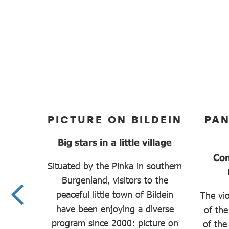
MER
PICTURE ON BILDEIN
PA
Big stars in a little village
oque
Con
Situated by the Pinka in southern
Burgenland, visitors to the
peaceful little town of Bildein
kable
The vio
have been enjoying a diverse
to the
of the
program since 2000: picture on
hidden
of the