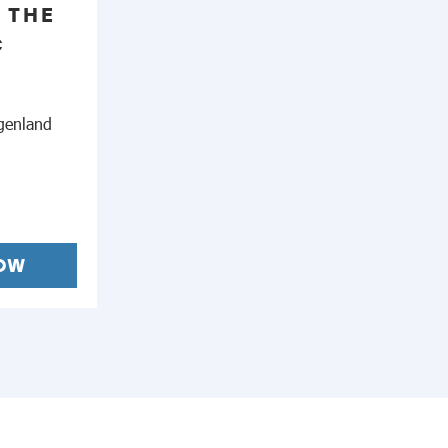
 THE
C
genland
OW