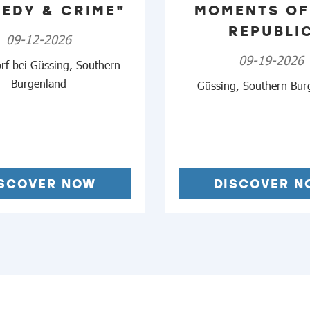
EDY & CRIME"
MOMENTS OF
REPUBLI
09-12-2026
09-19-2026
rf bei Güssing, Southern
Burgenland
Güssing, Southern Bur
ISCOVER NOW
DISCOVER N