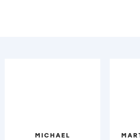
MICHAEL
MAR