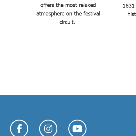
offers the most relaxed
iddle of
1831 
atmosphere on the festival
.
his
circuit.