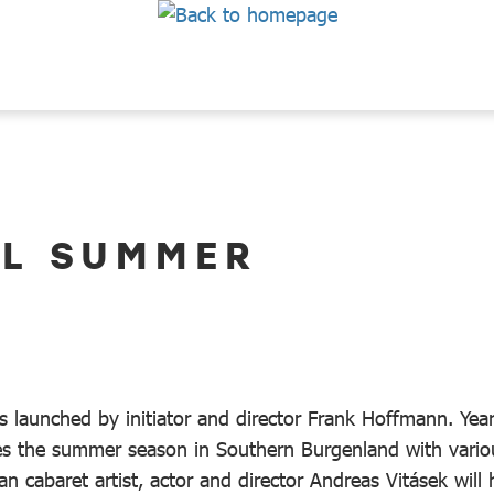
AL SUMMER
s launched by initiator and director Frank Hoffmann. Year
es the summer season in Southern Burgenland with vario
n cabaret artist, actor and director Andreas Vitásek will 