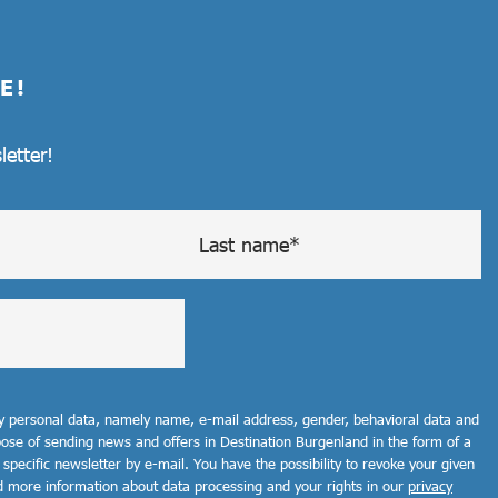
E!
letter!
my personal data, namely name, e-mail address, gender, behavioral data and
rpose of sending news and offers in Destination Burgenland in the form of a
 specific newsletter by e-mail. You have the possibility to revoke your given
d more information about data processing and your rights in our
privacy