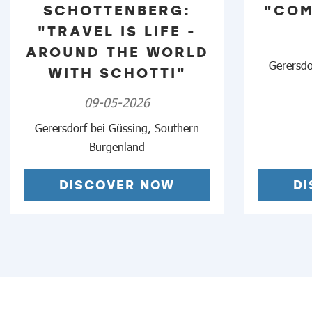
SCHOTTENBERG:
"COM
"TRAVEL IS LIFE -
AROUND THE WORLD
Gerersdo
WITH SCHOTTI"
09-05-2026
Gerersdorf bei Güssing, Southern
Burgenland
DISCOVER NOW
D