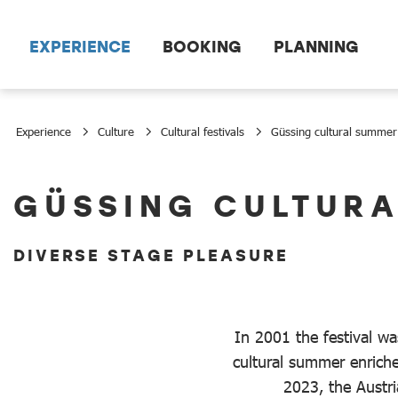
Scroll to the main content
EXPERIENCE
BOOKING
PLANNING
Experience
Culture
Cultural festivals
Güssing cultural summer
Güssing cultural summer
GÜSSING CULTUR
DIVERSE STAGE PLEASURE
In 2001 the festival wa
cultural summer enrich
2023, the Austria