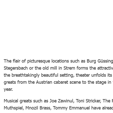
The flair of picturesque locations such as Burg Güssin
Stegersbach or the old mill in Strem forms the attracti
the breathtakingly beautiful setting, theater unfolds i
greats from the Austrian cabaret scene to the stage in
year.
Musical greats such as Joe Zawinul, Toni Stricker, T
Muthspiel, Mnozil Brass, Tommy Emmanuel have already 