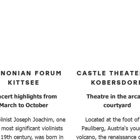
NNONIAN FORUM
CASTLE THEATE
KITTSEE
KOBERSDOR
cert highlights from
Theatre in the arc
March to October
courtyard
linist Joseph Joachim, one
Located at the foot of
 most significant violinists
Pauliberg, Austria's yo
 19th century, was born in
volcano, the renaissance c