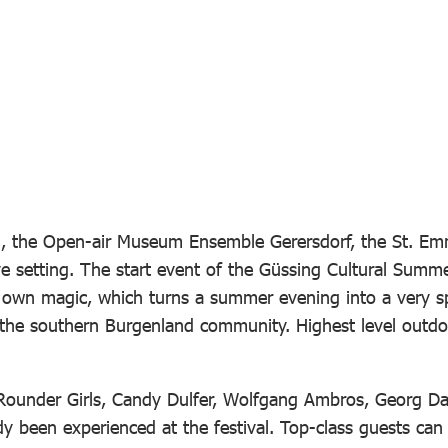
g, the Open-air Museum Ensemble Gerersdorf, the St. Emme
ve setting. The start event of the Güssing Cultural Summe
ts own magic, which turns a summer evening into a very s
 the southern Burgenland community. Highest level outdoo
he Rounder Girls, Candy Dulfer, Wolfgang Ambros, Georg
been experienced at the festival. Top-class guests can a