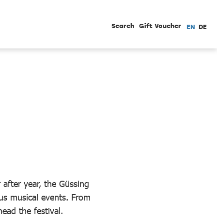
Search
Gift Voucher
EN
DE
 after year, the Güssing
us musical events. From
head the festival.